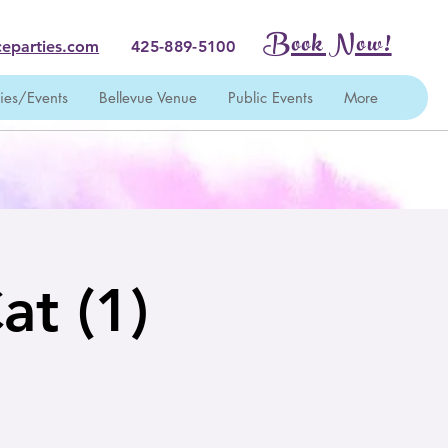
Book Now!
eparties.com
425-889-5100
ties/Events
Bellevue Venue
Public Events
More
at (1)