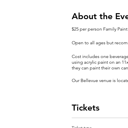
About the Ev
$25 per person Family Paint
Open to all ages but recomm
Cost includes one beverage (
using acrylic paint on an 11
they can paint their own ca
Our Bellevue venue is loca
Late Arrival / Cancellation P
Tickets
Though we understand that t
also impact your level of e
Classes are subject to chan
Ticket type