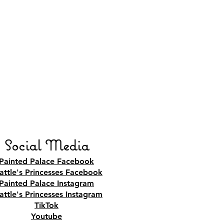
Social Media
Painted Palace Facebook
attle's Princesses Facebook
Painted Palace Instagram
attle's Princesses Instagram
TikTok
Youtube