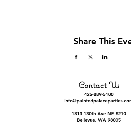
Share This Ev
Contact Us
425-889-5100
info@paintedpalaceparties.co
1813 130th Ave NE #210
Bellevue, WA 98005