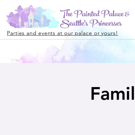
The Painted Palace &
Seattle's Princesses
Parties and events at our palace or yours!
Famil