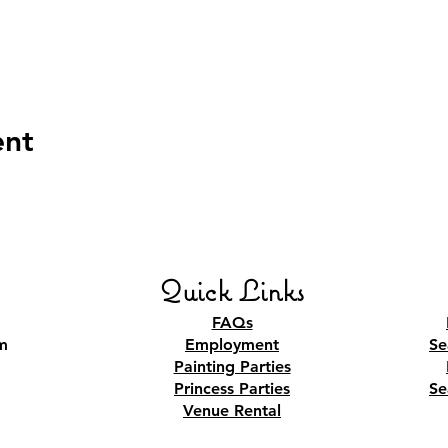
ent
Quick Links
FAQs
m
Employment
Se
Painting Parties
Princess Parties
Se
Venue Rental