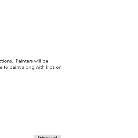
tions. Painters will be
e to paint along with kids or
 with the class and could
e able to participate.
days prior to the event.