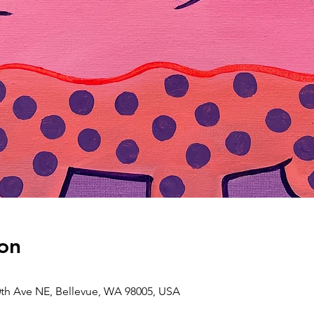
on
0th Ave NE, Bellevue, WA 98005, USA