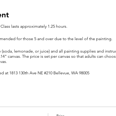
ent
 Class lasts approximately 1.25 hours.
ended for those 5 and over due to the level of the painting.
soda, lemonade, or juice) and all painting supplies and instruc
x14" canvas. The price is set per canvas so that adults can choos
nvas.
ted at 1813 130th Ave NE #210 Bellevue, WA 98005
olicy
hings come up, arriving late will impact your ability to keep up
njoyment. Attendees arriving more than 15 minutes late may not b
ge or cancellation based on the number of seats reserved in the 
Price