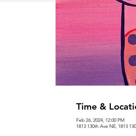
Time & Locati
Feb 26, 2024, 12:00 PM
1813 130th Ave NE, 1813 13