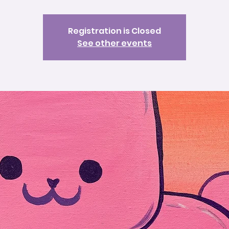
Registration is Closed
See other events