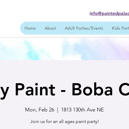
i
nfo@paintedpalac
Home
About
Adult Parties/Events
Kids Par
y Paint - Boba C
Mon, Feb 26
  |  
1813 130th Ave NE
Join us for an all ages paint party!