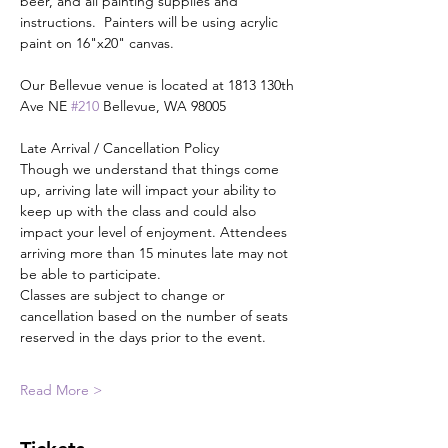
beer, and all painting supplies and 
instructions.  Painters will be using acrylic 
paint on 16"x20" canvas.
Our Bellevue venue is located at 1813 130th 
Ave NE 
#210
 Bellevue, WA 98005
Late Arrival / Cancellation Policy
Though we understand that things come 
up, arriving late will impact your ability to 
keep up with the class and could also 
impact your level of enjoyment. Attendees 
arriving more than 15 minutes late may not 
be able to participate.
Classes are subject to change or 
cancellation based on the number of seats 
reserved in the days prior to the event.
Read More >