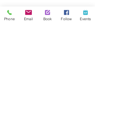
Share This Event
Phone
Email
Book
Follow
Events
Contact Us
425-889-5100
info@paintedpalaceparties.com
1813 130th Ave NE #210
Bellevue, WA 98005
Quick Links
FAQs
Employment
Painting Parties
Princess Parties
Venue Rental