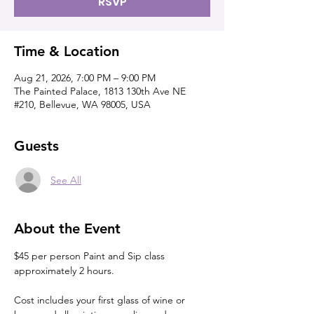
RSVP
Time & Location
Aug 21, 2026, 7:00 PM – 9:00 PM
The Painted Palace, 1813 130th Ave NE
#210, Bellevue, WA 98005, USA
Guests
See All
About the Event
$45 per person Paint and Sip class 
approximately 2 hours.
Cost includes your first glass of wine or 