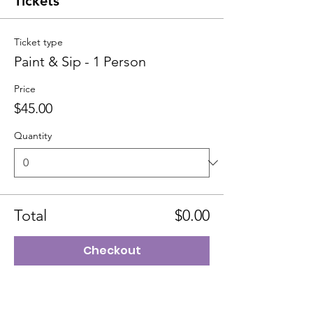
Tickets
Ticket type
Paint & Sip - 1 Person
Price
$45.00
Quantity
Total
$0.00
Checkout