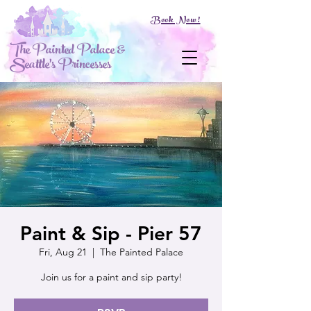
Book Now!
The Painted Palace &
Seattle's Princesses
Paint & Sip - Pier 57
Fri, Aug 21
  |  
The Painted Palace
Join us for a paint and sip party!