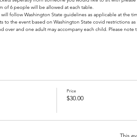
 of 6 people will be allowed at each table. 
ill follow Washington State guidelines as applicable at the tim
s to the event based on Washington State covid restrictions as
and over and one adult may accompany each child. Please note tha
Price
$30.00
This ev