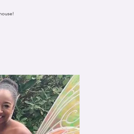
 house!