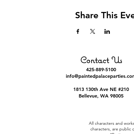
Share This Ev
Contact Us
425-889-5100
info@paintedpalaceparties.co
1813 130th Ave NE #210
Bellevue, WA 98005
All characters and works
characters, are public