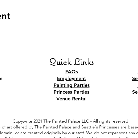
ent
Quick Links
FAQs
m
Employment
Se
Painting Parties
Princess Parties
Se
Venue Rental
Copywrite 2021 The Painted Palace LLC - All rights reserved
 of art offered by The Painted Palace and Seattle's Princesses are based
 domain, or are created originally by our staff. We do not represent an