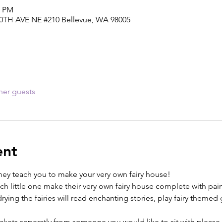
5 PM
30TH AVE NE #210 Bellevue, WA 98005
her guests
ent
 they teach you to make your very own fairy house!
ach little one make their very own fairy house complete with pain
ing the fairies will read enchanting stories, play fairy themed ga
tickets seperatly from someone you would like to sit with plea