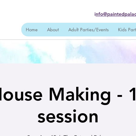
i
nfo@paintedpalac
Home
About
Adult Parties/Events
Kids Par
House Making -
session