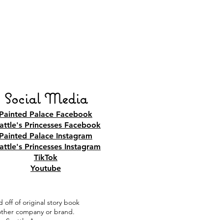
Social Media
Painted Palace Facebook
attle's Princesses Facebook
Painted Palace Instagram
attle's Princesses Instagram
TikTok
Youtube
 off of original story book
y other company or brand.