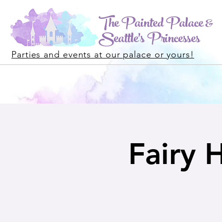
The Painted Palace &
Seattle's Princesses
Parties and events at our palace or yours!
Fairy 