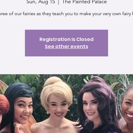
Sun, Aug 15
  |  
The Painted Palace
hree of our fairies as they teach you to make your very own fairy
Registration is Closed
See other events