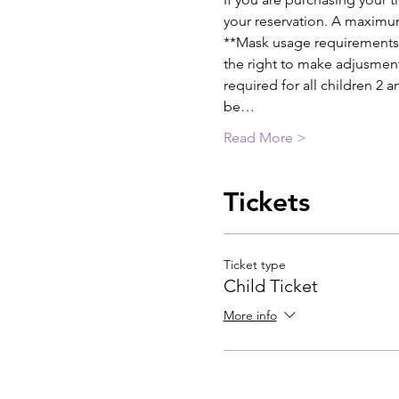
your reservation. A maximum
**Mask usage requirements w
the right to make adjusment
required for all children 2 
be…
Read More >
Tickets
Ticket type
Child Ticket
More info