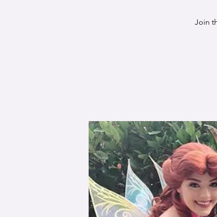
Join t