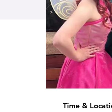
Time & Locati