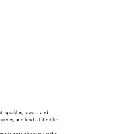
t, sparkles, jewels, and 
mes, and lead a flitteriffic 
se make note when you make 