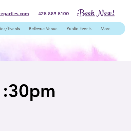
Book Now!
eparties.com
425-889-5100
ties/Events
Bellevue Venue
Public Events
More
 1:30pm