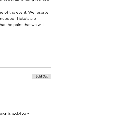
e of the event. We reserve 
 needed. Tickets are 
t the paint that we will 
Sold Out
ent is sold out