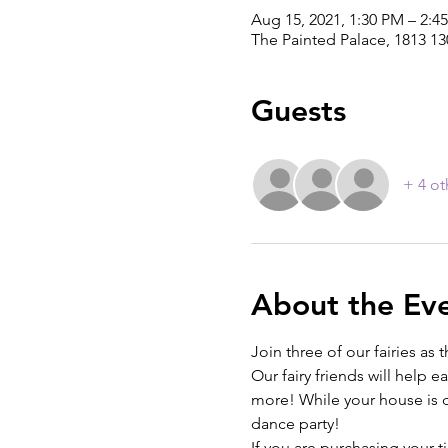
Aug 15, 2021, 1:30 PM – 2:4
The Painted Palace, 1813 1
Guests
+ 4 ot
About the Ev
Join three of our fairies as
Our fairy friends will help e
more! While your house is dry
dance party! 
If you are purchasing your 