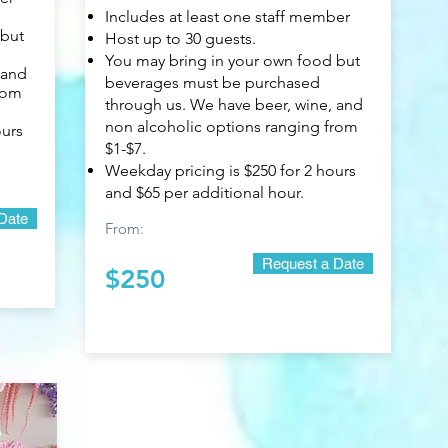
Includes at least one staff member
 but
Host up to 30 guests.
You may bring in your own food but
 and
beverages must be purchased
rom
through us. We have beer, wine, and
non alcoholic options ranging from
ours
$1-$7.
Weekday pricing is $250 for 2 hours
and $65 per additional hour.
Date
From:
Request a Date
$250