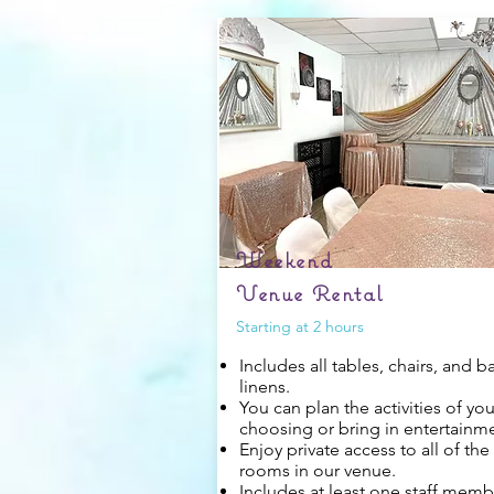
Weekend
Venue Rental
Starting at 2 hours
Includes all tables, chairs, and b
linens.
You can plan the activities of you
choosing or bring in entertainm
Enjoy private access to all of the
rooms in our venue.
Includes at least one staff memb