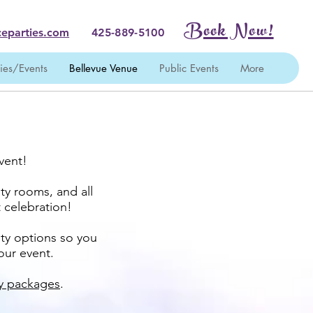
Book Now!
eparties.com
425-889-5100
ties/Events
Bellevue Venue
Public Events
More
vent!
ty rooms, and all
t celebration!
ity options so you
your event.
ty packages
.