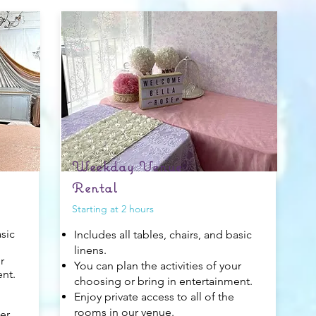
Weekday Venue
Rental
Starting at 2 hours
asic
Includes all tables, chairs, and basic
linens.
r
You can plan the activities of your
ent.
choosing or bring in entertainment.
Enjoy private access to all of the
rooms in our venue.
er