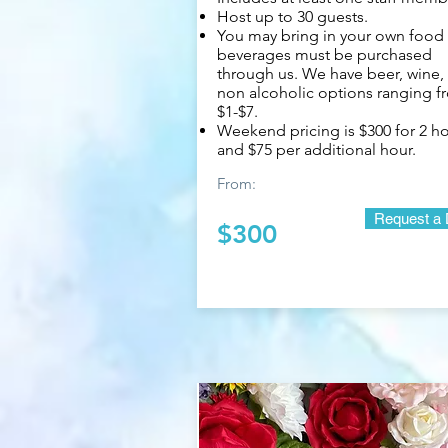
Host up to 30 guests.
You may bring in your own food
beverages must be purchased
through us. We have beer, wine,
non alcoholic options ranging f
$1-$7.
Weekend pricing is $300 for 2 h
and $75 per additional hour.
From:
Request a 
$300