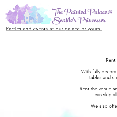
The Painted Palace &
Seattle's Princesses
Parties and events at our palace or yours!
Rent 
With fully decora
tables and ch
Rent the venue and
can skip a
We also off