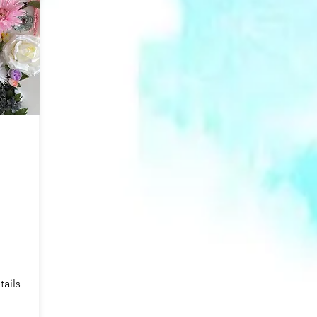
tails