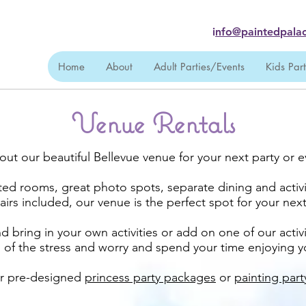
i
nfo@paintedpalac
Home
About
Adult Parties/Events
Kids Par
Venue Rentals
out our beautiful Bellevue venue for your next party or e
ted rooms, great photo spots, separate dining and activi
airs included, our venue is the perfect spot for your nex
 bring in your own activities or add on one of our activ
ll of the stress and worry and spend your time enjoying 
er pre-designed
princess party packages
or
painting par