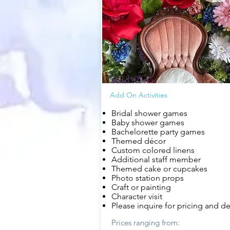
Add On's
Add On Activities
Bridal shower games
Baby shower games
Bachelorette party games
Themed
décor
Custom colored linens
Additional staff member
Themed cake or cupcakes
Photo station props
Craft or painting
Character visit
Please inquire for pricing and de
Prices ranging from: