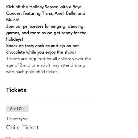
Kick off the Holiday Season with a Royal 
Concert featuring Tiana, Ariel, Belle, and 
Mulan!
Join our princesses for singing, dancing, 
games, and more as we get ready for the 
holidays!
Snack on tasty cookies and sip on hot 
chocolate while you enjoy the show!
Tickets are required for all children over the 
age of 2 and one adult may attend along 
with each paid child ticket. 
Tickets
Sold Out
Ticket type
Child Ticket