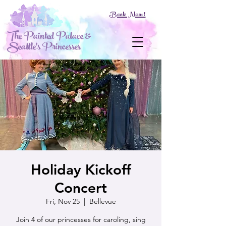
Book Now!
The Painted Palace &
Seattle's Princesses
Holiday Kickoff
Concert
Fri, Nov 25
  |  
Bellevue
Join 4 of our princesses for caroling, sing