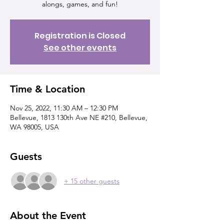
alongs, games, and fun!
Registration is Closed
See other events
Time & Location
Nov 25, 2022, 11:30 AM – 12:30 PM
Bellevue, 1813 130th Ave NE #210, Bellevue,
WA 98005, USA
Guests
+ 15 other guests
About the Event