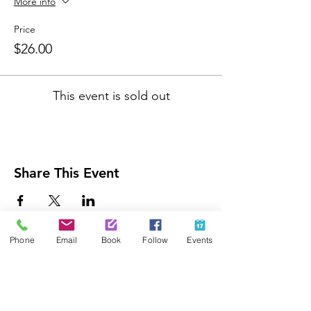
More info
Price
$26.00
This event is sold out
Share This Event
Phone
Email
Book
Follow
Events
Contact Us
425-889-5100
info@paintedpalaceparties.com