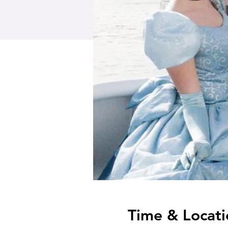
Time & Locati