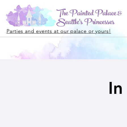
The Painted Palace &
Seattle's Princesses
Parties and events at our palace or yours!
In