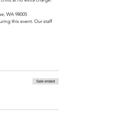
vue, WA 98005
ing this event. Our staff 
Sale ended