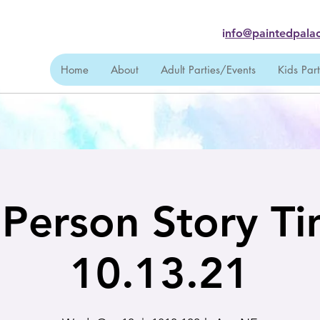
i
nfo@paintedpalac
Home
About
Adult Parties/Events
Kids Par
 Person Story T
10.13.21