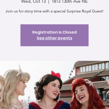
Wed, Oct 13
  |  
1813 130th Ave NE
Join us for story time with a special Surprise Royal Guest!
Registration is Closed
See other events