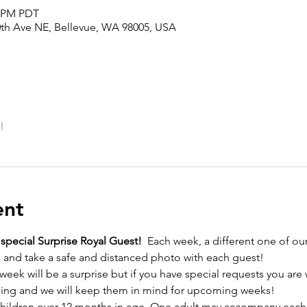
0 PM PDT
0th Ave NE, Bellevue, WA 98005, USA
l
ent
a special Surprise Royal Guest!
  Each week, a different one of our
e, and take a safe and distanced photo with each guest! 
week will be a surprise but if you have special requests you are
ing and we will keep them in mind for upcoming weeks! 
l children over 12 months in age. One adult may accompany each 