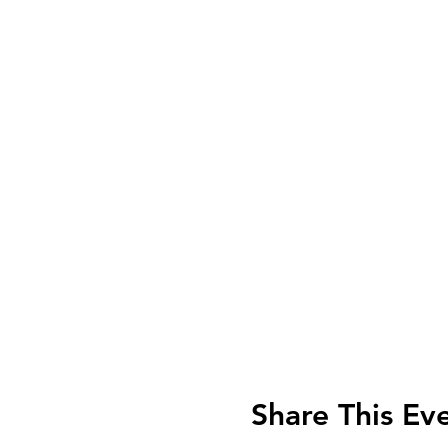
Share This Ev