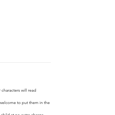
 characters will read 
 welcome to put them in the 
child at no extra charge. 