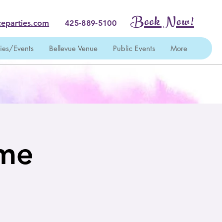
Book Now!
eparties.com
425-889-5100
ties/Events
Bellevue Venue
Public Events
More
ime