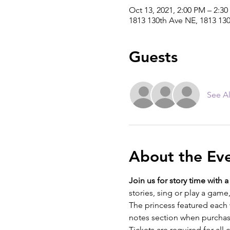
Oct 13, 2021, 2:00 PM – 2:3
1813 130th Ave NE, 1813 13
Guests
See Al
About the Ev
Join us for story time with 
stories, sing or play a gam
The princess featured each 
notes section when purchas
Tickets are required for al