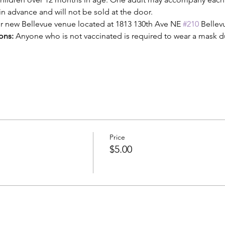
n advance and will not be sold at the door. 
our new Bellevue venue located at 1813 130th Ave NE 
#210
 Belle
ons:
 Anyone who is not vaccinated is required to wear a mask dur
Price
$5.00