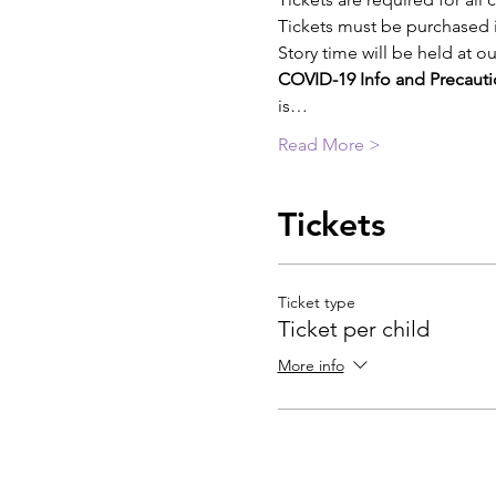
Tickets must be purchased i
Story time will be held at 
COVID-19 Info and Precauti
is…
Read More >
Tickets
Ticket type
Ticket per child
More info