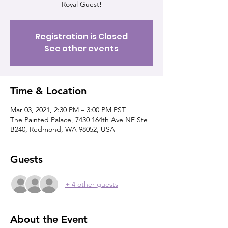
Royal Guest!
Registration is Closed
See other events
Time & Location
Mar 03, 2021, 2:30 PM – 3:00 PM PST
The Painted Palace, 7430 164th Ave NE Ste
B240, Redmond, WA 98052, USA
Guests
+ 4 other guests
About the Event