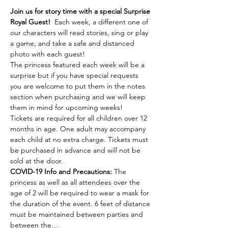
Join us for story time with a special Surprise 
Royal Guest!
  Each week, a different one of 
our characters will read stories, sing or play 
a game, and take a safe and distanced 
photo with each guest! 
The princess featured each week will be a 
surprise but if you have special requests 
you are welcome to put them in the notes 
section when purchasing and we will keep 
them in mind for upcoming weeks! 
Tickets are required for all children over 12 
months in age. One adult may accompany 
each child at no extra charge. Tickets must 
be purchased in advance and will not be 
sold at the door. 
COVID-19 Info and Precautions:
 The 
princess as well as all attendees over the 
age of 2 will be required to wear a mask for 
the duration of the event. 6 feet of distance 
must be maintained between parties and 
between the…