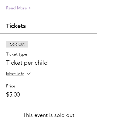
Read More >
Tickets
Sold Out
Ticket type
Ticket per child
More info
Price
$5.00
This event is sold out