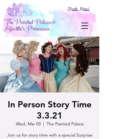
Book Now!
The Painted Palace &
Seattle's Princesses
In Person Story Time
3.3.21
Wed, Mar 03
  |  
The Painted Palace
Join us for story time with a special Surprise