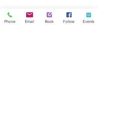
Share This Event
Phone
Email
Book
Follow
Events
Contact Us
425-889-5100
info@paintedpalaceparties.com
1813 130th Ave NE #210
Bellevue, WA 98005
Quick Links
FAQs
Employment
Painting Parties
Princess Parties
Venue Rental