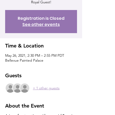
Royal Guest!
Registration is Closed
See other events
Time & Location
May 26, 2021, 2:30 PM – 2:55 PM PDT
Bellevue Painted Palace
Guests
+ 1 other guests
About the Event