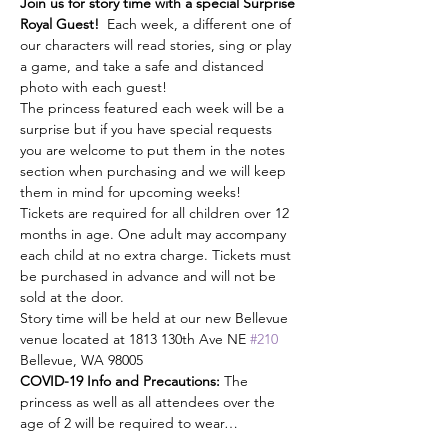
Join us for story time with a special Surprise 
Royal Guest!
  Each week, a different one of 
our characters will read stories, sing or play 
a game, and take a safe and distanced 
photo with each guest! 
The princess featured each week will be a 
surprise but if you have special requests 
you are welcome to put them in the notes 
section when purchasing and we will keep 
them in mind for upcoming weeks! 
Tickets are required for all children over 12 
months in age. One adult may accompany 
each child at no extra charge. Tickets must 
be purchased in advance and will not be 
sold at the door. 
Story time will be held at our new Bellevue 
venue located at 1813 130th Ave NE 
#210
Bellevue, WA 98005
COVID-19 Info and Precautions:
 The 
princess as well as all attendees over the 
age of 2 will be required to wear…