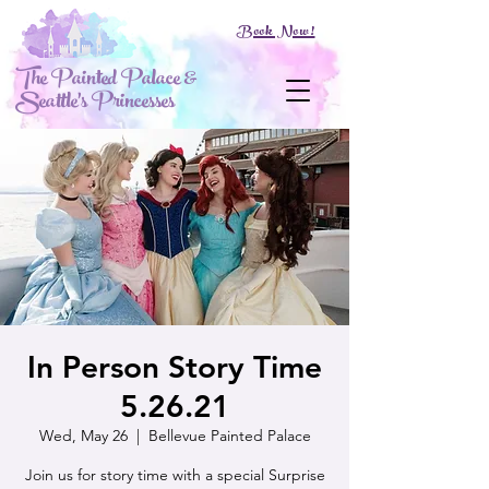
Book Now!
The Painted Palace &
Seattle's Princesses
In Person Story Time
5.26.21
Wed, May 26
  |  
Bellevue Painted Palace
Join us for story time with a special Surprise