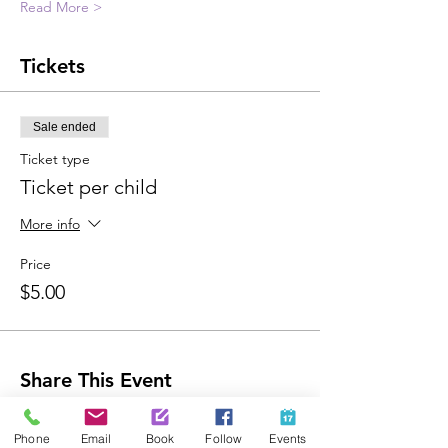
Read More >
Tickets
Sale ended
Ticket type
Ticket per child
More info
Price
$5.00
Share This Event
Phone
Email
Book
Follow
Events