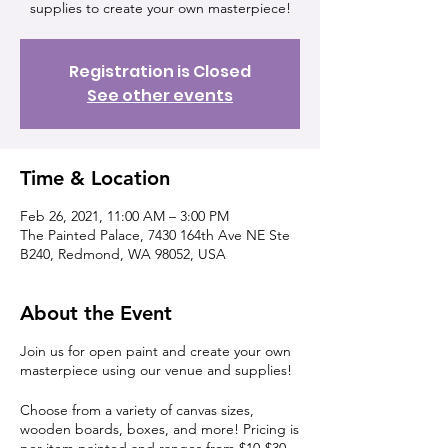
supplies to create your own masterpiece!
Registration is Closed
See other events
Time & Location
Feb 26, 2021, 11:00 AM – 3:00 PM
The Painted Palace, 7430 164th Ave NE Ste
B240, Redmond, WA 98052, USA
About the Event
Join us for open paint and create your own
masterpiece using our venue and supplies!
Choose from a variety of canvas sizes,
wooden boards, boxes, and more! Pricing is