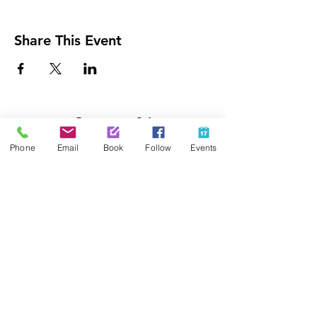
Share This Event
Contact Us
425-889-5100
Phone
Email
Book
Follow
Events
info@paintedpalaceparties.com
1813 130th Ave NE #210
Bellevue, WA 98005
Quick Links
FAQs
Employment
Painting Parties
Princess Parties
Venue Rental