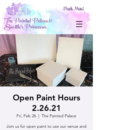
Book Now!
The Painted Palace &
Seattle's Princesses
Open Paint Hours
2.26.21
Fri, Feb 26
  |  
The Painted Palace
Join us for open paint to use our venue and