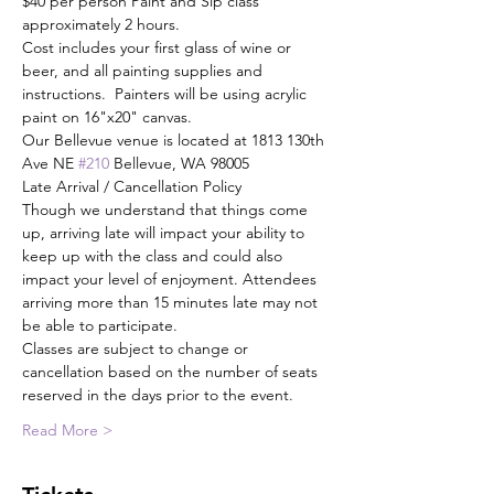
$40 per person Paint and Sip class 
approximately 2 hours.
Cost includes your first glass of wine or 
beer, and all painting supplies and 
instructions.  Painters will be using acrylic 
paint on 16"x20" canvas.
Our Bellevue venue is located at 1813 130th 
Ave NE 
#210
 Bellevue, WA 98005
Late Arrival / Cancellation Policy
Though we understand that things come 
up, arriving late will impact your ability to 
keep up with the class and could also 
impact your level of enjoyment. Attendees 
arriving more than 15 minutes late may not 
be able to participate.
Classes are subject to change or 
cancellation based on the number of seats 
reserved in the days prior to the event.
Read More >