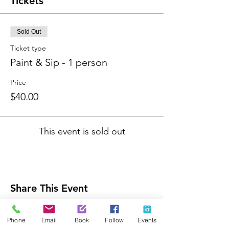
Tickets
Sold Out
Ticket type
Paint & Sip - 1 person
Price
$40.00
This event is sold out
Share This Event
Phone
Email
Book
Follow
Events