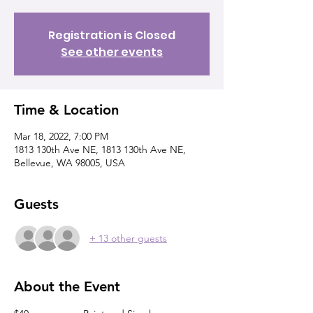
Registration is Closed
See other events
Time & Location
Mar 18, 2022, 7:00 PM
1813 130th Ave NE, 1813 130th Ave NE,
Bellevue, WA 98005, USA
Guests
+ 13 other guests
About the Event