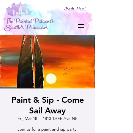
Book Now!
The Painted Palace &
Seattle's Princesses
Paint & Sip - Come
Sail Away
Fri, Mar 18
  |  
1813 130th Ave NE
Join us for a paint and sip party!