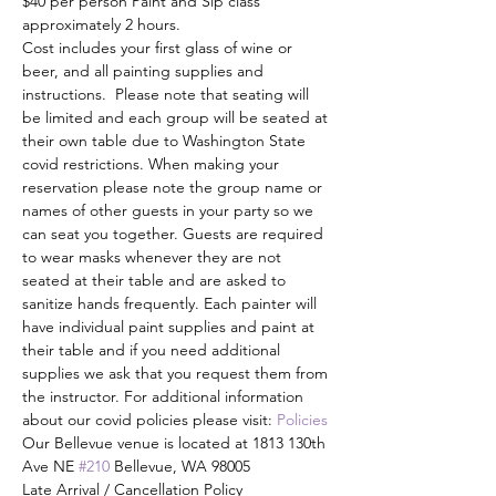
$40 per person Paint and Sip class 
approximately 2 hours. 
Cost includes your first glass of wine or 
beer, and all painting supplies and 
instructions.  Please note that seating will 
be limited and each group will be seated at 
their own table due to Washington State 
covid restrictions. When making your 
reservation please note the group name or 
names of other guests in your party so we 
can seat you together. Guests are required 
to wear masks whenever they are not 
seated at their table and are asked to 
sanitize hands frequently. Each painter will 
have individual paint supplies and paint at 
their table and if you need additional 
supplies we ask that you request them from 
the instructor. For additional information 
about our covid policies please visit: 
Policies
Our Bellevue venue is located at 1813 130th 
Ave NE 
#210
 Bellevue, WA 98005
Late Arrival / Cancellation Policy