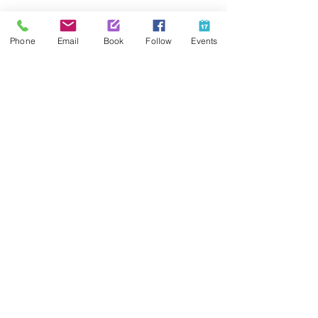
Share This Event
Phone
Email
Book
Follow
Events
Contact Us
425-889-5100
info@paintedpalaceparties.com
1813 130th Ave NE #210
Bellevue, WA 98005
Quick Links
FAQs
Employment
Painting Parties
Princess Parties
Venue Rental
Social Media