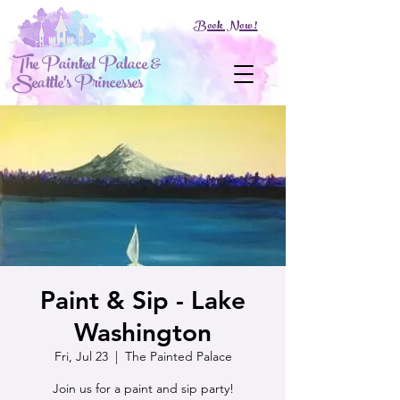
Book Now!
The Painted Palace &
Seattle's Princesses
Paint & Sip - Lake
Washington
Fri, Jul 23
  |  
The Painted Palace
Join us for a paint and sip party!