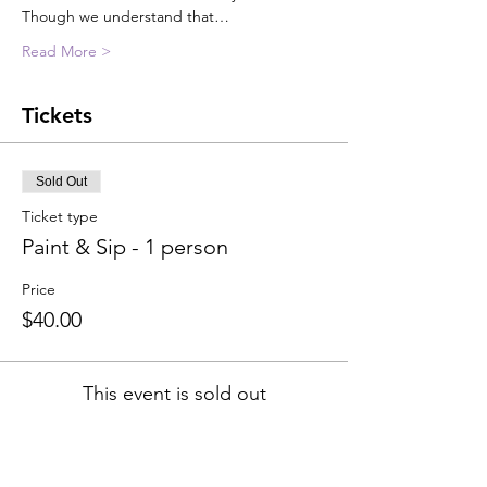
Though we understand that…
Read More >
Tickets
Sold Out
Ticket type
Paint & Sip - 1 person
Price
$40.00
This event is sold out