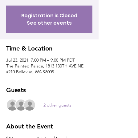
Registration is Closed
See other events
Time & Location
Jul 23, 2021, 7:00 PM – 9:00 PM PDT
The Painted Palace, 1813 130TH AVE NE
#210 Bellevue, WA 98005
Guests
+ 2 other guests
About the Event