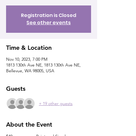
Registration is Closed
See other events
Time & Location
Nov 10, 2023, 7:00 PM
1813 130th Ave NE, 1813 130th Ave NE,
Bellevue, WA 98005, USA
Guests
+ 19 other guests
About the Event