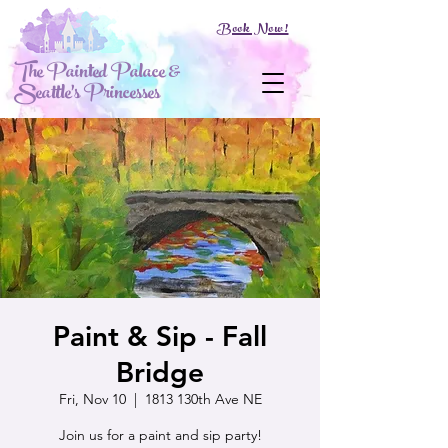
Book Now!
The Painted Palace &
Seattle's Princesses
Paint & Sip - Fall
Bridge
Fri, Nov 10
  |  
1813 130th Ave NE
Join us for a paint and sip party!