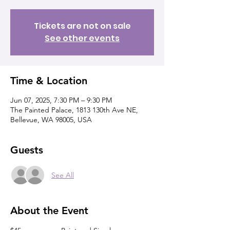
Tickets are not on sale
See other events
Time & Location
Jun 07, 2025, 7:30 PM – 9:30 PM
The Painted Palace, 1813 130th Ave NE,
Bellevue, WA 98005, USA
Guests
See All
About the Event