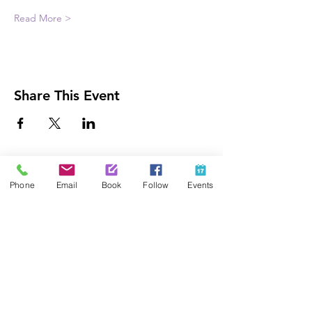
Read More >
Share This Event
Contact Us
Phone
Email
Book
Follow
Events
425-889-5100
info@paintedpalaceparties.com
1813 130th Ave NE #210
Bellevue, WA 98005
Quick Links
FAQs