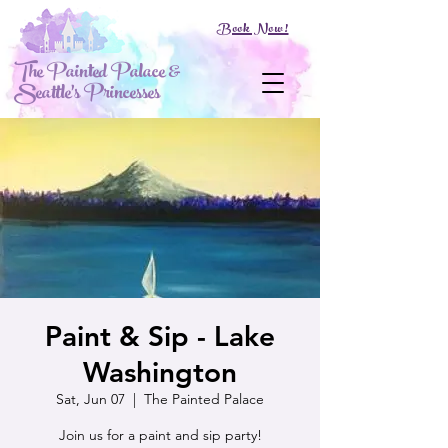
Book Now!
The Painted Palace &
Seattle's Princesses
Paint & Sip - Lake
Washington
Sat, Jun 07
  |  
The Painted Palace
Join us for a paint and sip party!