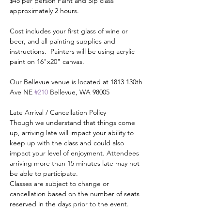
$45 per person Paint and Sip class 
approximately 2 hours.
Cost includes your first glass of wine or 
beer, and all painting supplies and 
instructions.  Painters will be using acrylic 
paint on 16"x20" canvas.
Our Bellevue venue is located at 1813 130th 
Ave NE 
#210
 Bellevue, WA 98005
Late Arrival / Cancellation Policy
Though we understand that things come 
up, arriving late will impact your ability to 
keep up with the class and could also 
impact your level of enjoyment. Attendees 
arriving more than 15 minutes late may not 
be able to participate.
Classes are subject to change or 
cancellation based on the number of seats 
reserved in the days prior to the event.