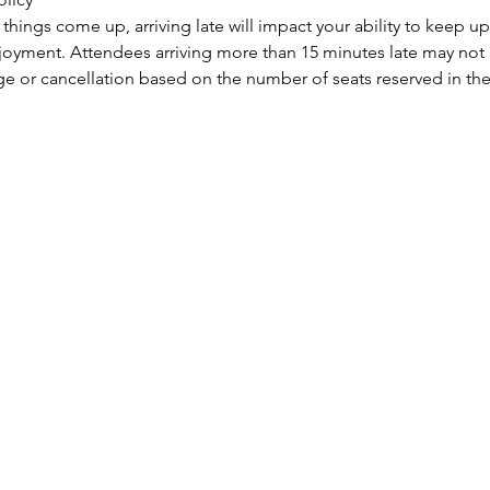
ings come up, arriving late will impact your ability to keep up
njoyment. Attendees arriving more than 15 minutes late may not b
ge or cancellation based on the number of seats reserved in the 