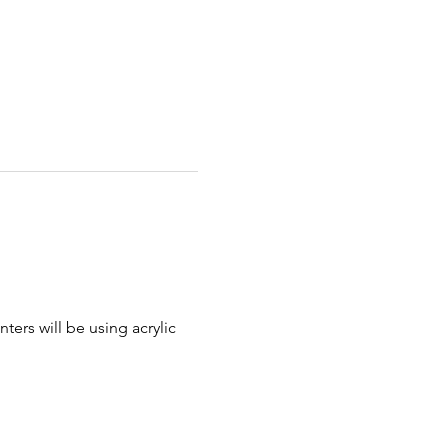
ters will be using acrylic 