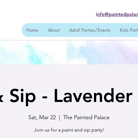
i
nfo@paintedpalac
Home
About
Adult Parties/Events
Kids Par
& Sip - Lavender
Sat, Mar 22
  |  
The Painted Palace
Join us for a paint and sip party!