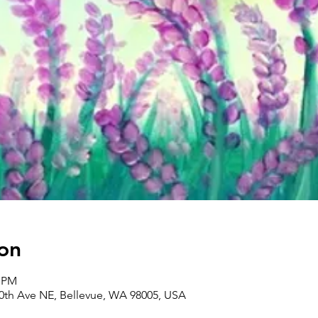
on
0 PM
30th Ave NE, Bellevue, WA 98005, USA