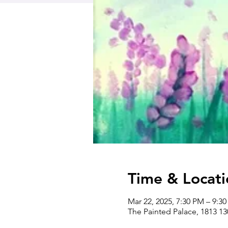
Time & Locati
Mar 22, 2025, 7:30 PM – 9:3
The Painted Palace, 1813 1