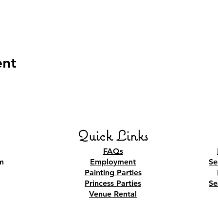
ent
Quick Links
FAQs
m
Employment
Se
Painting Parties
Princess Parties
Se
Venue Rental