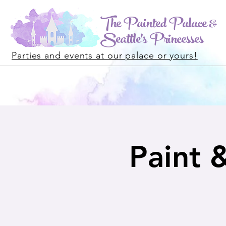
The Painted Palace &
Seattle's Princesses
Parties and events at our palace or yours!
Paint 