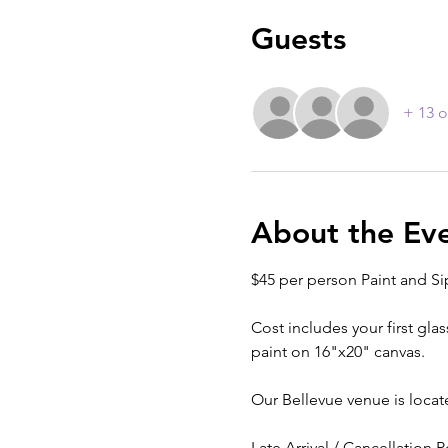
Guests
+ 13 o
About the Ev
$45 per person Paint and Si
Cost includes your first glas
paint on 16"x20" canvas.
Our Bellevue venue is locat
Late Arrival / Cancellation P