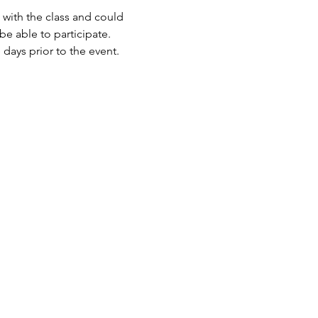
 with the class and could 
e able to participate.
days prior to the event.