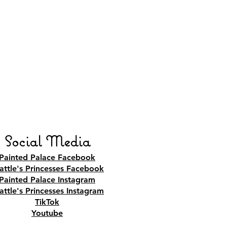
Social Media
Painted Palace Facebook
attle's Princesses Facebook
Painted Palace Instagram
attle's Princesses Instagram
TikTok
Youtube