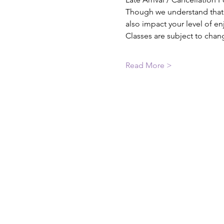
Though we understand that th
also impact your level of e
Classes are subject to chan
Read More >