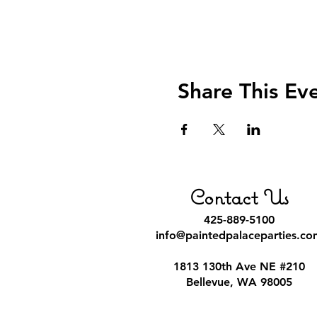
Share This Ev
Contact Us
425-889-5100
info@paintedpalaceparties.co
1813 130th Ave NE #210
Bellevue, WA 98005