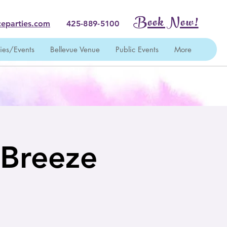
Book Now!
eparties.com
425-889-5100
ties/Events
Bellevue Venue
Public Events
More
 Breeze