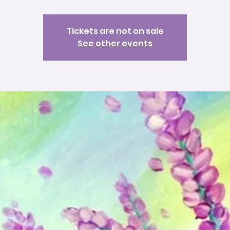
Tickets are not on sale
See other events