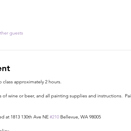
ther guests
ent
p class approximately 2 hours.
s of wine or beer, and all painting supplies and instructions.  Pain
ed at 1813 130th Ave NE 
#210
 Bellevue, WA 98005
olicy