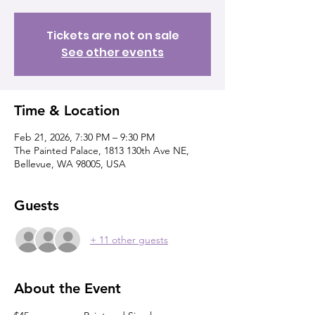
Tickets are not on sale
See other events
Time & Location
Feb 21, 2026, 7:30 PM – 9:30 PM
The Painted Palace, 1813 130th Ave NE,
Bellevue, WA 98005, USA
Guests
+ 11 other guests
About the Event