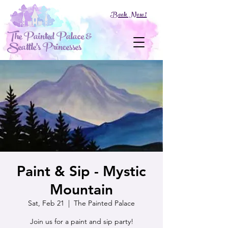
Book Now!
The Painted Palace &
Seattle's Princesses
Paint & Sip - Mystic
Mountain
Sat, Feb 21
  |  
The Painted Palace
Join us for a paint and sip party!