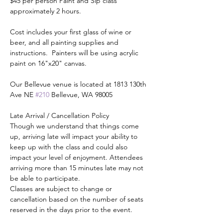
$45 per person Paint and Sip class 
approximately 2 hours.
Cost includes your first glass of wine or 
beer, and all painting supplies and 
instructions.  Painters will be using acrylic 
paint on 16"x20" canvas.
Our Bellevue venue is located at 1813 130th 
Ave NE 
#210
 Bellevue, WA 98005
Late Arrival / Cancellation Policy
Though we understand that things come 
up, arriving late will impact your ability to 
keep up with the class and could also 
impact your level of enjoyment. Attendees 
arriving more than 15 minutes late may not 
be able to participate.
Classes are subject to change or 
cancellation based on the number of seats 
reserved in the days prior to the event.