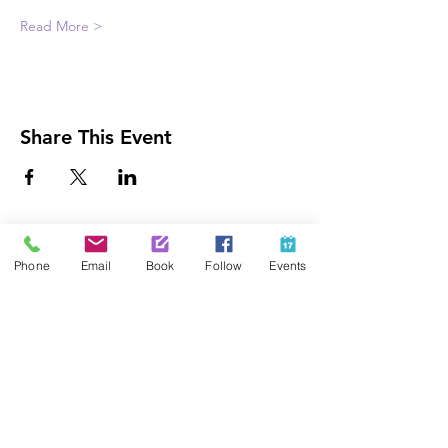
Read More >
Share This Event
Contact Us
Phone
Email
Book
Follow
Events
425-889-5100
info@paintedpalaceparties.com
1813 130th Ave NE #210
Bellevue, WA 98005
Quick Links
FAQs