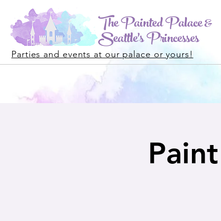
The Painted Palace &
Seattle's Princesses
Parties and events at our palace or yours!
Paint