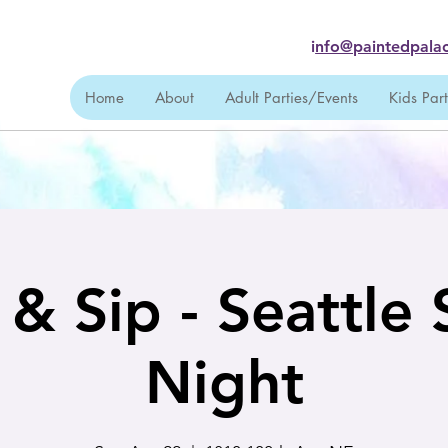
i
nfo@paintedpalac
Home
About
Adult Parties/Events
Kids Par
 & Sip - Seattle 
Night