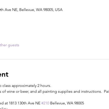
0th Ave NE, Bellevue, WA 98005, USA
ther guests
ent
p class approximately 2 hours.
s of wine or beer, and all painting supplies and instructions.  Pain
ed at 1813 130th Ave NE 
#210
 Bellevue, WA 98005
olicy