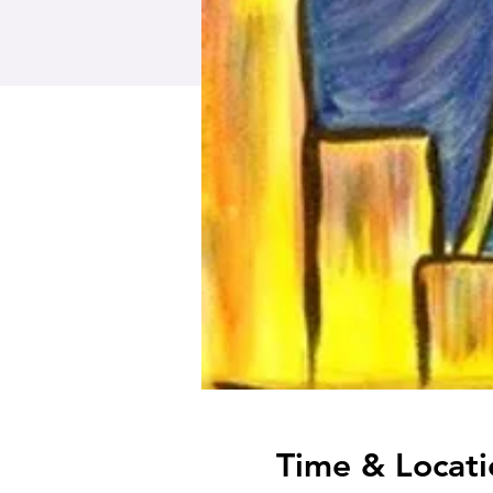
Time & Locati