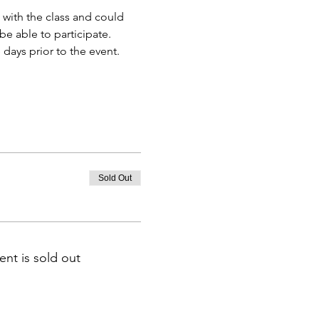
 with the class and could 
e able to participate.
days prior to the event.
Sold Out
ent is sold out