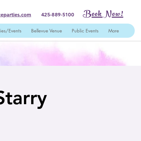
Book Now!
eparties.com
425-889-5100
ties/Events
Bellevue Venue
Public Events
More
Starry