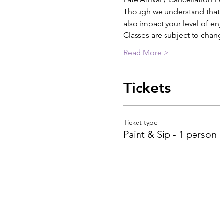
Though we understand that th
also impact your level of e
Classes are subject to chan
Read More >
Tickets
Ticket type
Paint & Sip - 1 person