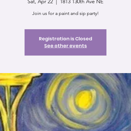
Sat, Apr 22
  |  
1813 130th Ave NE
Join us for a paint and sip party!
Registration is Closed
See other events