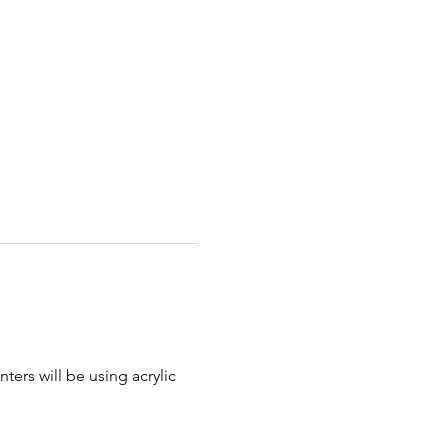
ters will be using acrylic 