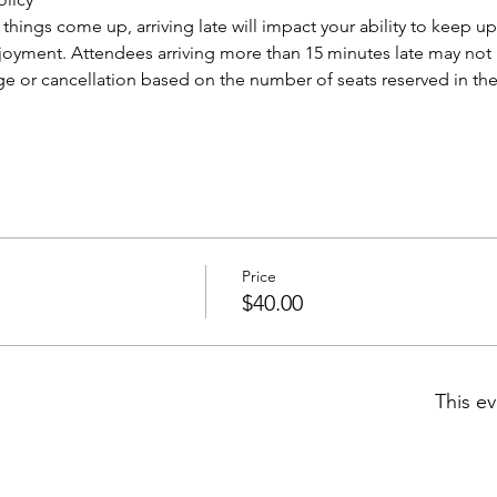
ings come up, arriving late will impact your ability to keep up
njoyment. Attendees arriving more than 15 minutes late may not b
ge or cancellation based on the number of seats reserved in the 
Price
$40.00
This ev