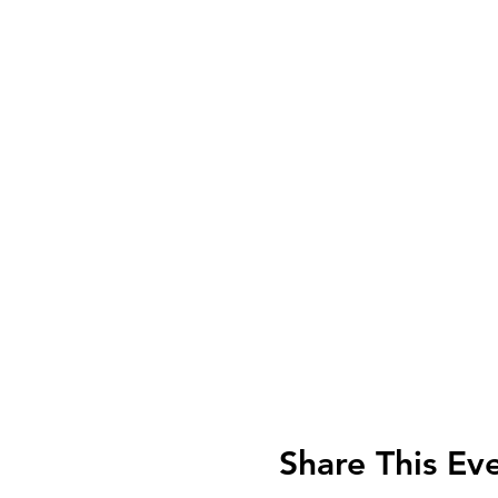
Share This Ev