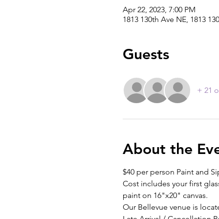
Apr 22, 2023, 7:00 PM
1813 130th Ave NE, 1813 13
Guests
+ 21 o
About the Ev
$40 per person Paint and Si
Cost includes your first glas
paint on 16"x20" canvas.
Our Bellevue venue is locat
Late Arrival / Cancellation P