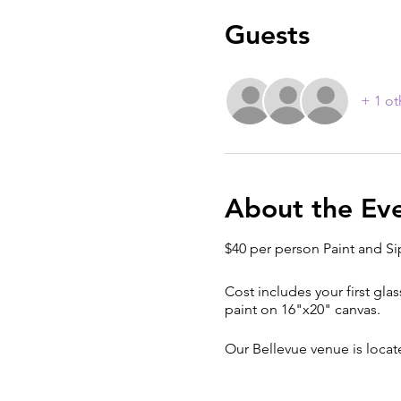
Guests
+ 1 ot
About the Ev
$40 per person Paint and Si
Cost includes your first glas
paint on 16"x20" canvas.
Our Bellevue venue is loca