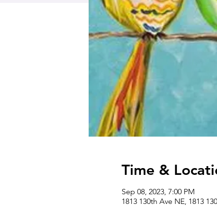
Time & Locati
Sep 08, 2023, 7:00 PM
1813 130th Ave NE, 1813 13