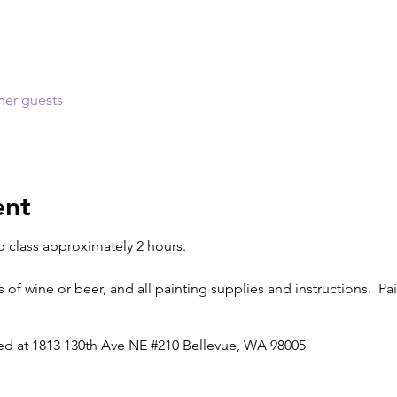
her guests
ent
p class approximately 2 hours.
s of wine or beer, and all painting supplies and instructions. Pai
ted at 1813 130th Ave NE #210 Bellevue, WA 98005