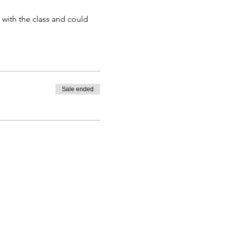
 with the class and could
e able to participate.
days prior to the event.
 with less than 48 hours will
 participants may result in
Sale ended
 16 and over.
ditional marketing. By
If you do not wish to have
p shot.