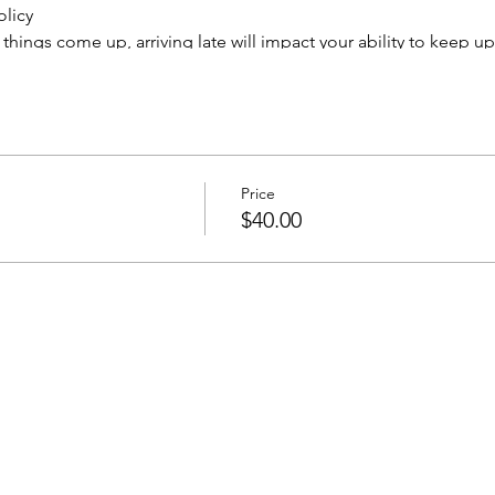
olicy
hings come up, arriving late will impact your ability to keep up
njoyment. Attendees arriving more than 15 minutes late may not b
ge or cancellation based on the number of seats reserved in the 
e through email to
info@paintedpalaceparties.com
o reschedule, no refunds, all sales are final. Cancellations made
ng fee. No call/no shows will not be rescheduled. Less than four
Price
to all ages, although our evening classes are recommended for
$40.00
ts will be posted on our Facebook page and may be used for ad
nsent to having your picture taken and used for such purposes. 
et the instructor know that you would like to opt out of the grou
ard to painting and sipping with you!
ATION, YOU ARE AGREEING TO ALL POLICIES ABOVE.