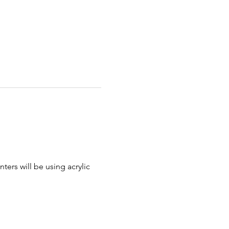
nters will be using acrylic