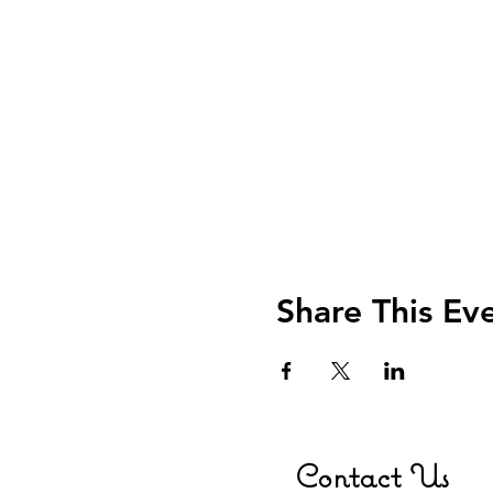
Share This Ev
Contact Us