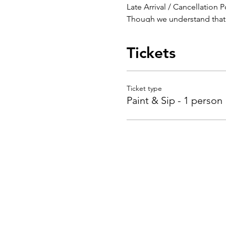
Late Arrival / Cancellation P
Though we understand that t
also impact your level of e
Classes are subject to chan
Tickets
Cancellations must be mad
We require 48 hours notice t
be charged a $10 rescheduli
class cancellation.
Ticket type
The Painted Palace is open 
Paint & Sip - 1 person
Pictures taken during even
being in the picture you co
your picture taken, simply l
Thank you and we look forw
BY PLACING YOUR RESERV