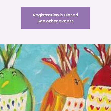
Registration is Closed
See other events