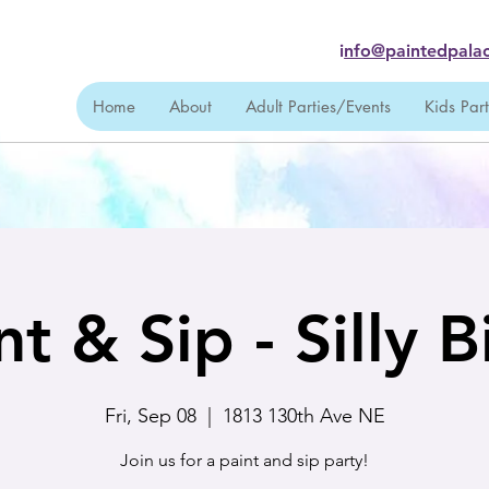
i
nfo@paintedpalac
Home
About
Adult Parties/Events
Kids Par
nt & Sip - Silly B
Fri, Sep 08
  |  
1813 130th Ave NE
Join us for a paint and sip party!