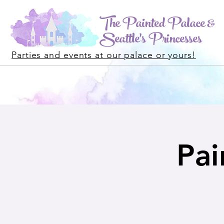
The Painted Palace &
Seattle's Princesses
Parties and events at our palace or yours!
Pai