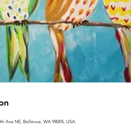
on
0th Ave NE, Bellevue, WA 98005, USA