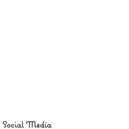
Social Media