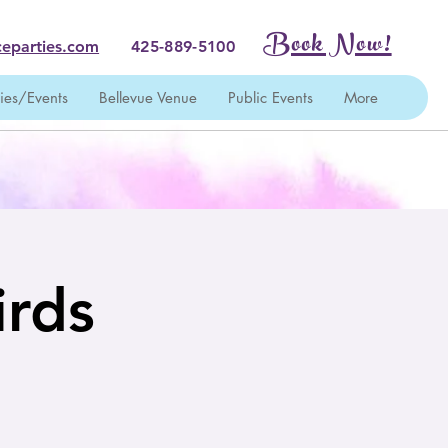
Book Now!
eparties.com
425-889-5100
ties/Events
Bellevue Venue
Public Events
More
irds