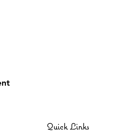
ent
Quick Links