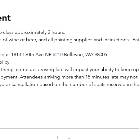
ent
p class approximately 2 hours.
s of wine or beer, and all painting supplies and instructions.  Pain
ed at 1813 130th Ave NE 
#210
 Bellevue, WA 98005
olicy
ings come up, arriving late will impact your ability to keep up
njoyment. Attendees arriving more than 15 minutes late may not b
ge or cancellation based on the number of seats reserved in the 