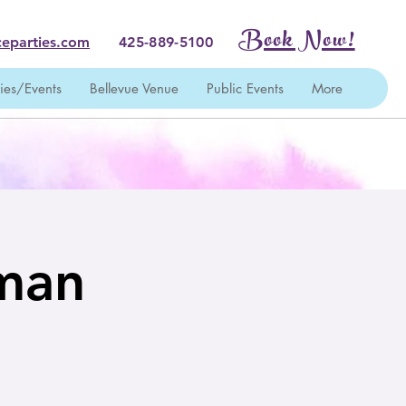
Book Now!
eparties.com
425-889-5100
ties/Events
Bellevue Venue
Public Events
More
wman