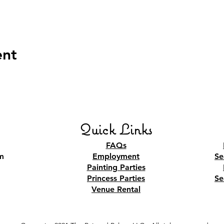
ent
Quick Links
FAQs
m
Employment
Se
Painting Parties
Princess Parties
Se
Venue Rental