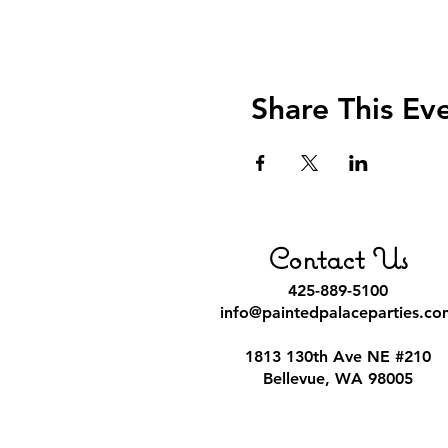
Share This Ev
Contact Us
425-889-5100
info@paintedpalaceparties.co
1813 130th Ave NE #210
Bellevue, WA 98005