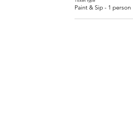
Ticket type
Paint & Sip - 1 person