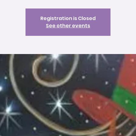
Registration is Closed
See other events