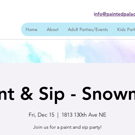
i
nfo@paintedpalac
Home
About
Adult Parties/Events
Kids Par
nt & Sip - Sno
Fri, Dec 15
  |  
1813 130th Ave NE
Join us for a paint and sip party!