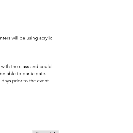
ters will be using acrylic 
 with the class and could 
e able to participate.
days prior to the event.