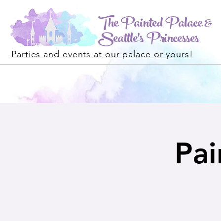
The Painted Palace &
Seattle's Princesses
Parties and events at our palace or yours!
Pai