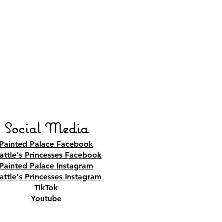
Social Media
Painted Palace Facebook
attle's Princesses Facebook
Painted Palace Instagram
attle's Princesses Instagram
TikTok
Youtube