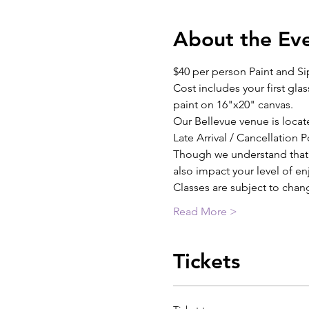
About the Ev
$40 per person Paint and Si
Cost includes your first glas
paint on 16"x20" canvas.
Our Bellevue venue is locat
Late Arrival / Cancellation P
Though we understand that th
also impact your level of e
Classes are subject to chan
Read More >
Tickets