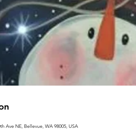
on
0th Ave NE, Bellevue, WA 98005, USA