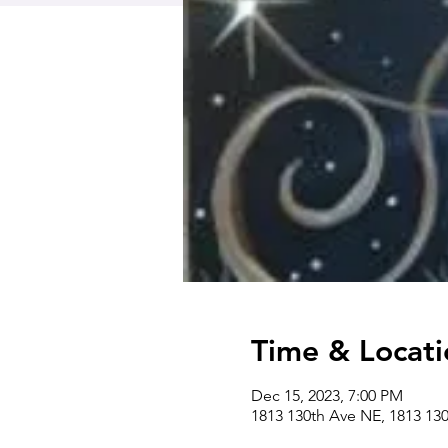
Time & Locati
Dec 15, 2023, 7:00 PM
1813 130th Ave NE, 1813 13