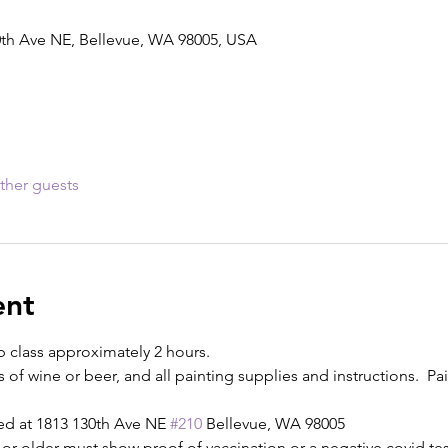
0th Ave NE, Bellevue, WA 98005, USA
ther guests
ent
p class approximately 2 hours.
s of wine or beer, and all painting supplies and instructions.  Pain
ed at 1813 130th Ave NE 
#210
 Bellevue, WA 98005
or older must show proof of vaccination or a negative covid test