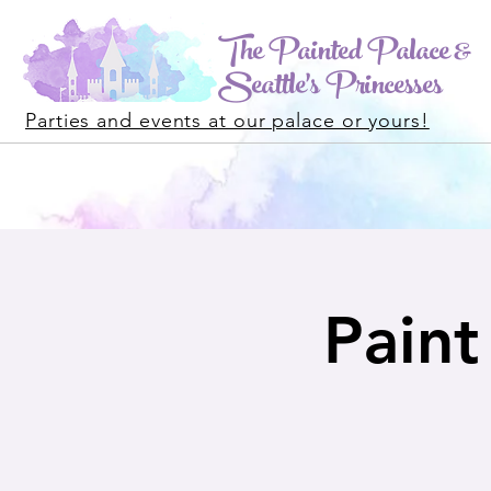
The Painted Palace &
Seattle's Princesses
Parties and events at our palace or yours!
Paint