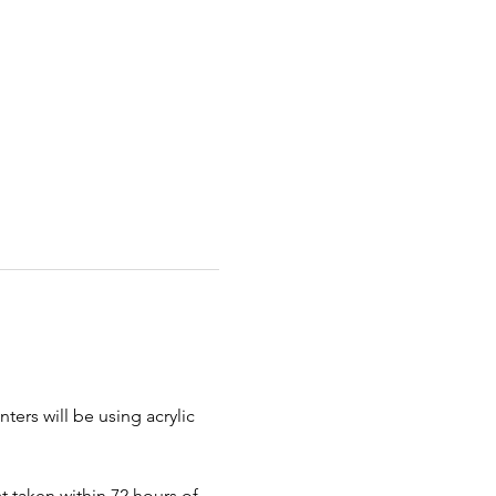
ters will be using acrylic 
 taken within 72 hours of 