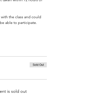
 with the class and could 
e able to participate.
Sold Out
ent is sold out