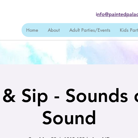
i
nfo@paintedpalac
Home
About
Adult Parties/Events
Kids Par
 & Sip - Sounds 
Sound