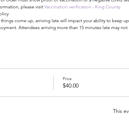
ormation, please visit 
Vaccination verification - King County
olicy
ings come up, arriving late will impact your ability to keep up
njoyment. Attendees arriving more than 15 minutes late may not b
Price
$40.00
This ev