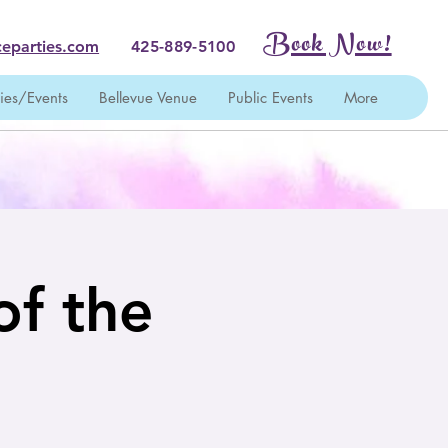
Book Now!
eparties.com
425-889-5100
ties/Events
Bellevue Venue
Public Events
More
of the