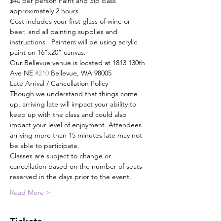
$40 per person Paint and Sip class 
approximately 2 hours.
Cost includes your first glass of wine or 
beer, and all painting supplies and 
instructions.  Painters will be using acrylic 
paint on 16"x20" canvas.
Our Bellevue venue is located at 1813 130th 
Ave NE 
#210
 Bellevue, WA 98005
Late Arrival / Cancellation Policy
Though we understand that things come 
up, arriving late will impact your ability to 
keep up with the class and could also 
impact your level of enjoyment. Attendees 
arriving more than 15 minutes late may not 
be able to participate.
Classes are subject to change or 
cancellation based on the number of seats 
reserved in the days prior to the event.
Read More >