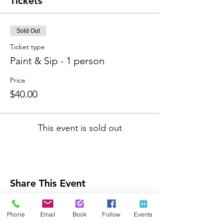
Tickets
Sold Out
Ticket type
Paint & Sip - 1 person
Price
$40.00
This event is sold out
Share This Event
Phone
Email
Book
Follow
Events