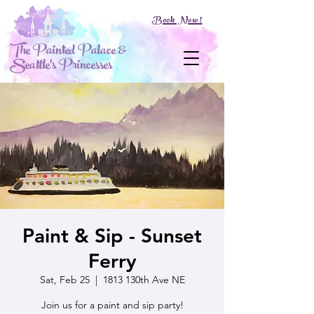
Book Now!
The Painted Palace &
Seattle's Princesses
Paint & Sip - Sunset
Ferry
Sat, Feb 25
  |  
1813 130th Ave NE
Join us for a paint and sip party!