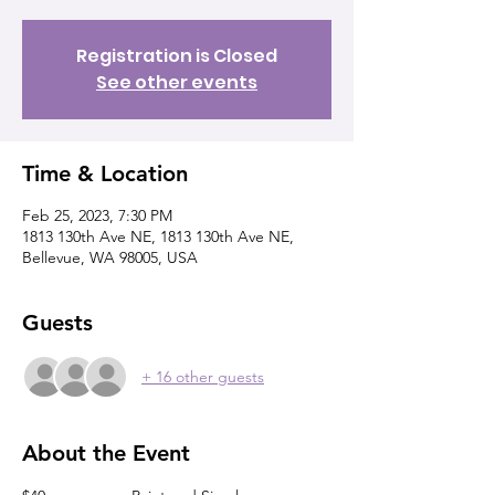
Registration is Closed
See other events
Time & Location
Feb 25, 2023, 7:30 PM
1813 130th Ave NE, 1813 130th Ave NE,
Bellevue, WA 98005, USA
Guests
+ 16 other guests
About the Event