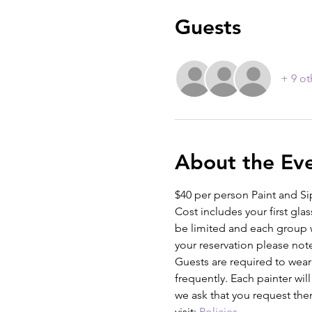
Guests
+ 9 ot
About the Ev
$40 per person Paint and Si
Cost includes your first glas
be limited and each group w
your reservation please not
Guests are required to wear
frequently. Each painter wil
we ask that you request the
visit: 
Policies