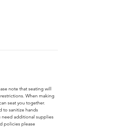
ase note that seating will 
 restrictions. When making 
an seat you together. 
 to sanitize hands 
ou need additional supplies 
d policies please 