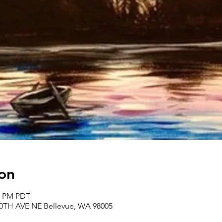
on
00 PM PDT
30TH AVE NE Bellevue, WA 98005