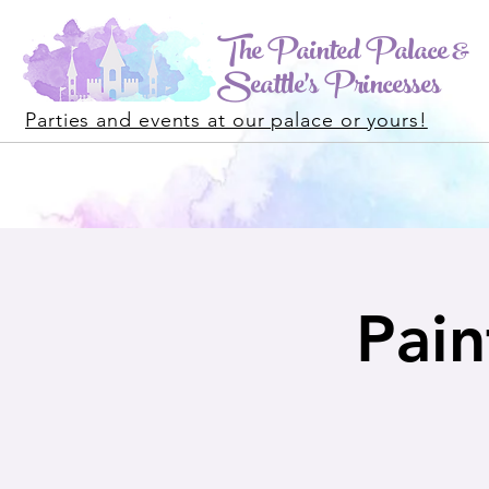
The Painted Palace &
Seattle's Princesses
Parties and events at our palace or yours!
Pain