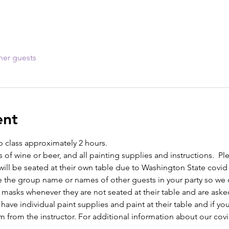
her guests
ent
p class approximately 2 hours. 
s of wine or beer, and all painting supplies and instructions.  Ple
ill be seated at their own table due to Washington State covid
e the group name or names of other guests in your party so we c
 masks whenever they are not seated at their table and are asked
l have individual paint supplies and paint at their table and if y
m from the instructor. For additional information about our covi