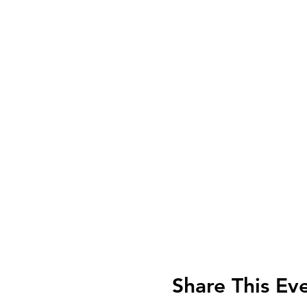
Share This Ev