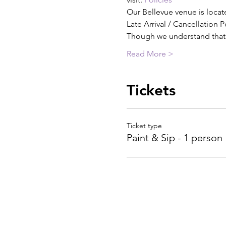
Our Bellevue venue is locat
Late Arrival / Cancellation P
Though we understand tha
Read More >
Tickets
Ticket type
Paint & Sip - 1 person