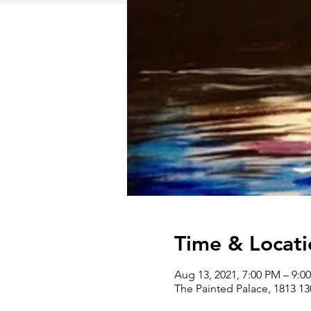
Time & Locati
Aug 13, 2021, 7:00 PM – 9:
The Painted Palace, 1813 1