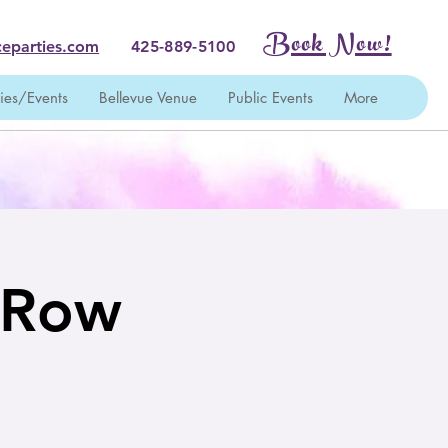
Book Now!
eparties.com
425-889-5100
ties/Events
Bellevue Venue
Public Events
More
t Row