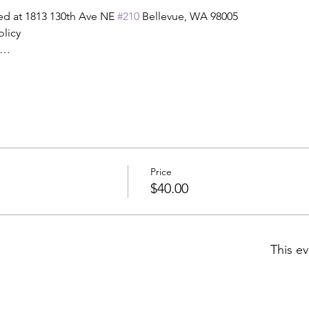
ed at 1813 130th Ave NE 
#210
 Bellevue, WA 98005
olicy
t…
Price
$40.00
This ev