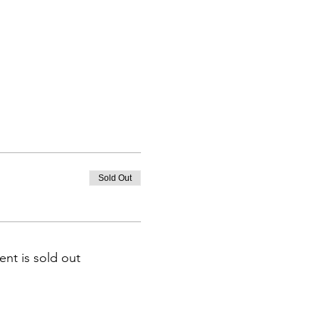
Sold Out
ent is sold out