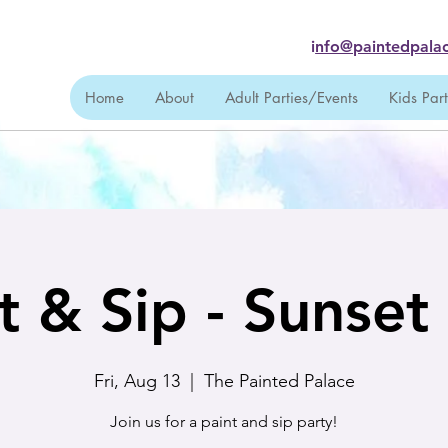
i
nfo@paintedpalac
Home
About
Adult Parties/Events
Kids Par
t & Sip - Sunse
Fri, Aug 13
  |  
The Painted Palace
Join us for a paint and sip party!