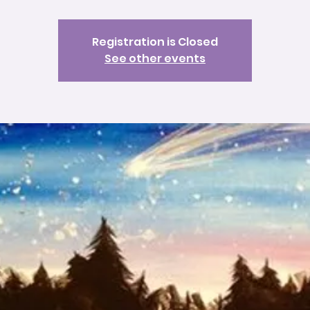
Registration is Closed
See other events