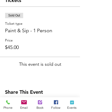
Tickets
Sold Out
Ticket type
Paint & Sip - 1 Person
Price
$45.00
This event is sold out
Share This Event
Phone
Email
Book
Follow
Events