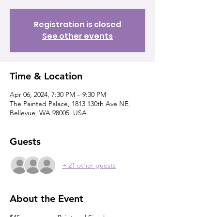
Registration is closed
See other events
Time & Location
Apr 06, 2024, 7:30 PM – 9:30 PM
The Painted Palace, 1813 130th Ave NE,
Bellevue, WA 98005, USA
Guests
+ 21 other guests
About the Event