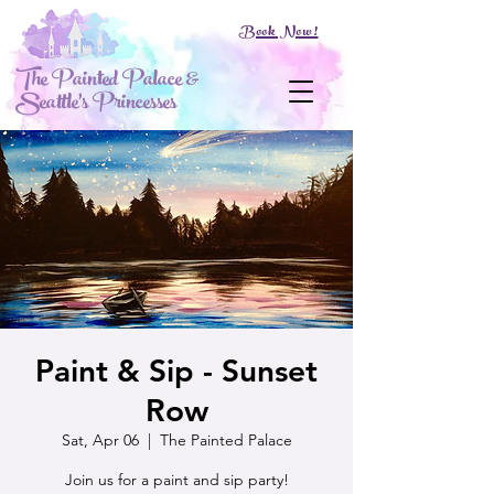
Book Now!
The Painted Palace &
Seattle's Princesses
Paint & Sip - Sunset
Row
Sat, Apr 06
  |  
The Painted Palace
Join us for a paint and sip party!