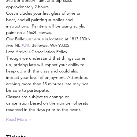
$45 per person Paint and Sip class 
approximately 2 hours.
Cost includes your first glass of wine or 
beer, and all painting supplies and 
instructions.  Painters will be using acrylic 
paint on a 16x20 canvas.
Our Bellevue venue is located at 1813 130th 
Ave NE 
#210
 Bellevue, WA 98005
Late Arrival / Cancellation Policy
Though we understand that things come 
up, arriving late will impact your ability to 
keep up with the class and could also 
impact your level of enjoyment. Attendees 
arriving more than 15 minutes late may not 
be able to participate.
Classes are subject to change or 
cancellation based on the number of seats 
reserved in the days prior to the event.
Read More >