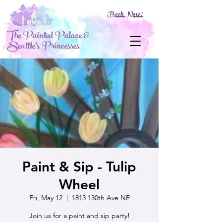
Book Now!
The Painted Palace &
Seattle's Princesses
Paint & Sip - Tulip
Wheel
Fri, May 12
  |  
1813 130th Ave NE
Join us for a paint and sip party!