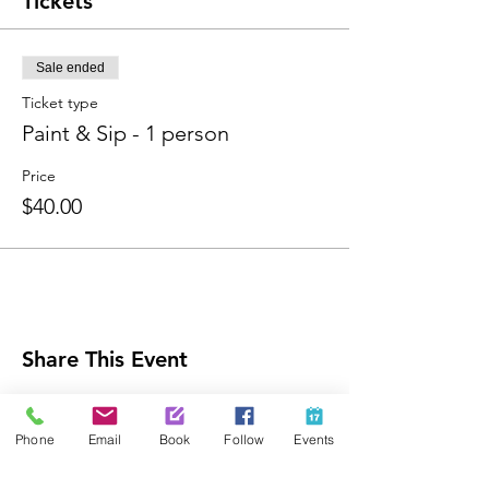
Tickets
Sale ended
Ticket type
Paint & Sip - 1 person
Price
$40.00
Share This Event
Phone
Email
Book
Follow
Events