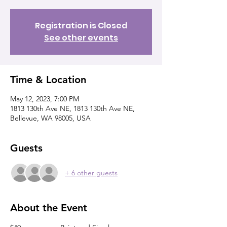
Registration is Closed
See other events
Time & Location
May 12, 2023, 7:00 PM
1813 130th Ave NE, 1813 130th Ave NE,
Bellevue, WA 98005, USA
Guests
+ 6 other guests
About the Event