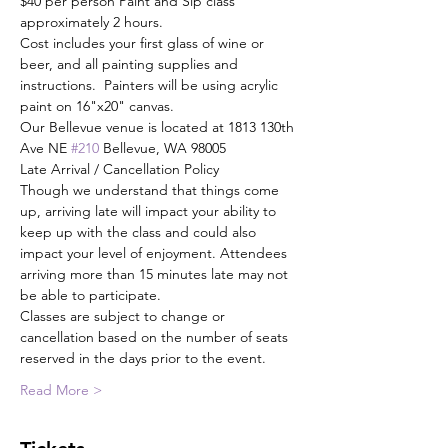
$40 per person Paint and Sip class 
approximately 2 hours.
Cost includes your first glass of wine or 
beer, and all painting supplies and 
instructions.  Painters will be using acrylic 
paint on 16"x20" canvas.
Our Bellevue venue is located at 1813 130th 
Ave NE 
#210
 Bellevue, WA 98005
Late Arrival / Cancellation Policy
Though we understand that things come 
up, arriving late will impact your ability to 
keep up with the class and could also 
impact your level of enjoyment. Attendees 
arriving more than 15 minutes late may not 
be able to participate.
Classes are subject to change or 
cancellation based on the number of seats 
reserved in the days prior to the event.
Read More >