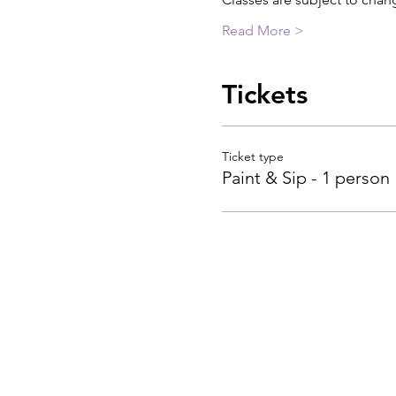
Read More >
Tickets
Ticket type
Paint & Sip - 1 person