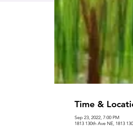
Time & Locati
Sep 23, 2022, 7:00 PM
1813 130th Ave NE, 1813 13