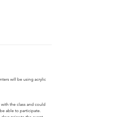
ters will be using acrylic 
 with the class and could 
e able to participate.
days prior to the event.