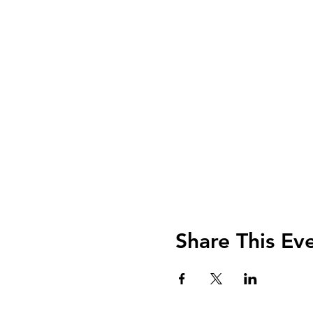
Share This Ev