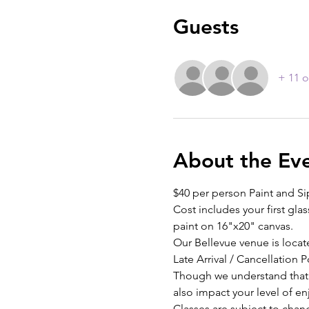
Guests
+ 11 o
About the Ev
$40 per person Paint and Si
Cost includes your first glas
paint on 16"x20" canvas.
Our Bellevue venue is locat
Late Arrival / Cancellation P
Though we understand that th
also impact your level of e
Classes are subject to chan