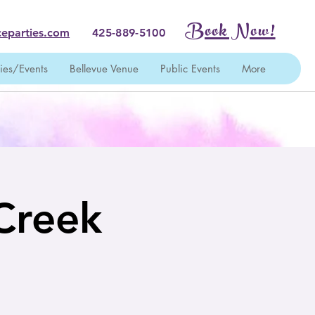
Book Now!
eparties.com
425-889-5100
ties/Events
Bellevue Venue
Public Events
More
 Creek