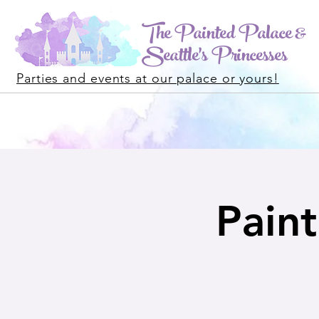
The Painted Palace &
Seattle's Princesses
Parties and events at our palace or yours!
Paint