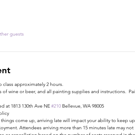
ther guests
ent
p class approximately 2 hours.
s of wine or beer, and all painting supplies and instructions.  Pain
ed at 1813 130th Ave NE 
#210
 Bellevue, WA 98005
olicy
ings come up, arriving late will impact your ability to keep up
njoyment. Attendees arriving more than 15 minutes late may not b
ge or cancellation based on the number of seats reserved in the 