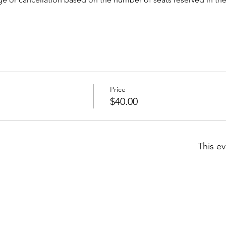
Price
$40.00
This ev