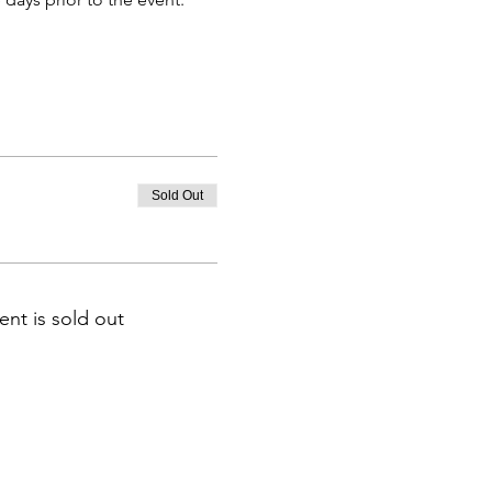
Sold Out
ent is sold out