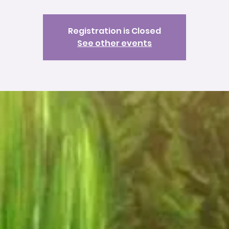
Registration is Closed
See other events