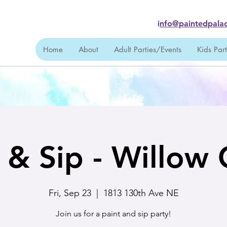
i
nfo@paintedpalac
Home
About
Adult Parties/Events
Kids Par
 & Sip - Willow
Fri, Sep 23
  |  
1813 130th Ave NE
Join us for a paint and sip party!