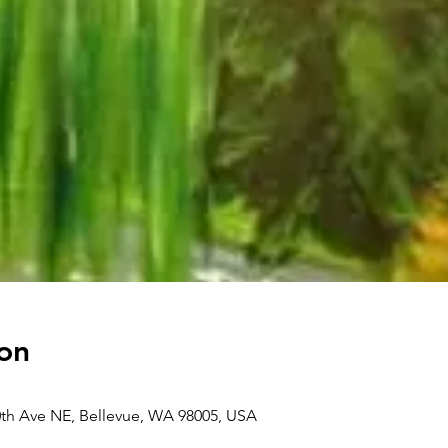
on
0th Ave NE, Bellevue, WA 98005, USA