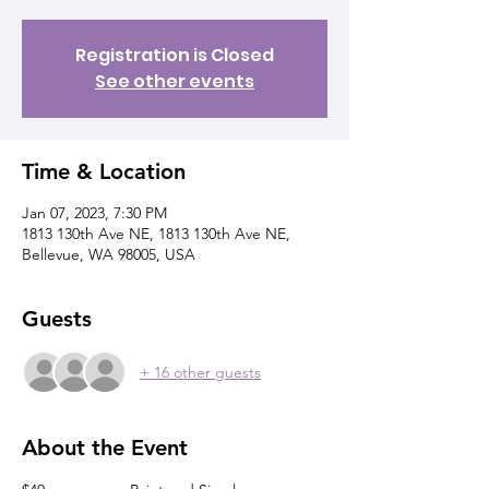
Registration is Closed
See other events
Time & Location
Jan 07, 2023, 7:30 PM
1813 130th Ave NE, 1813 130th Ave NE,
Bellevue, WA 98005, USA
Guests
+ 16 other guests
About the Event