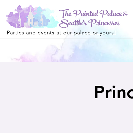
The Painted Palace &
Seattle's Princesses
Parties and events at our palace or yours!
Princ