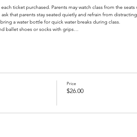
each ticket purchased. Parents may watch class from the seats w
ask that parents stay seated quietly and refrain from distracting
ring a water bottle for quick water breaks during class. 
d ballet shoes or socks with grips…
Price
$26.00