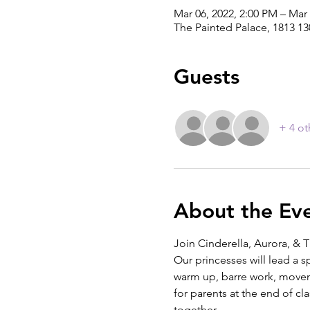
Mar 06, 2022, 2:00 PM – Mar 
The Painted Palace, 1813 1
Guests
+ 4 ot
About the Ev
Join Cinderella, Aurora, & T
Our princesses will lead a spe
warm up, barre work, moveme
for parents at the end of cl
together. 