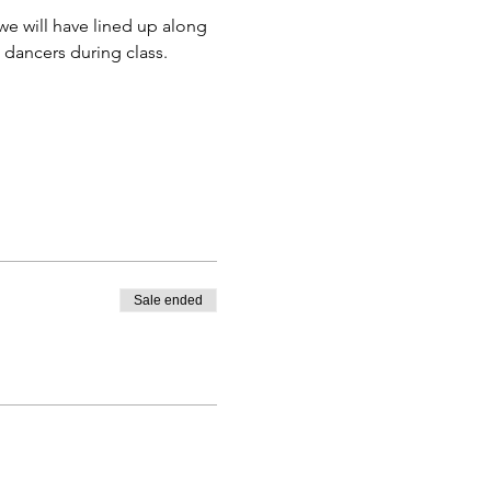
e will have lined up along 
 dancers during class. 
Sale ended