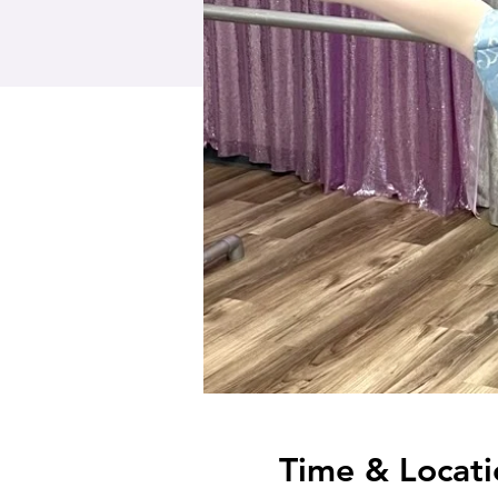
Time & Locati