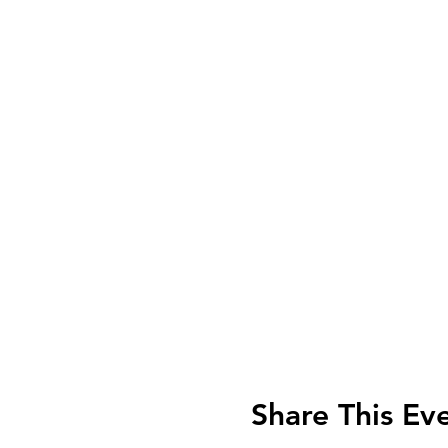
Share This Ev