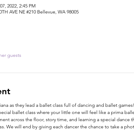
07, 2022, 2:45 PM
30TH AVE NE #210 Bellevue, WA 98005
her guests
ent
iana as they lead a ballet class full of dancing and ballet games
cial ballet class where your little one will feel like a prima balle
nt across the floor, story time, and learning a special dance t
ass. We will end by giving each dancer the chance to take a photo