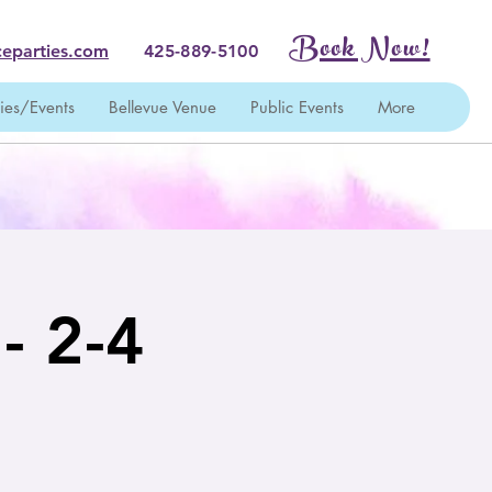
Book Now!
eparties.com
425-889-5100
ties/Events
Bellevue Venue
Public Events
More
 - 2-4