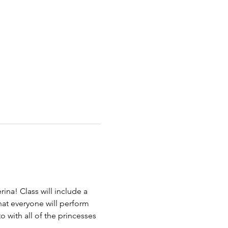
!
rina! Class will include a 
hat everyone will perform 
 with all of the princesses 