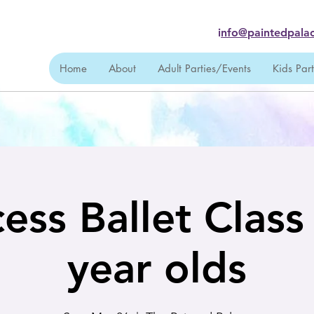
i
nfo@paintedpalac
Home
About
Adult Parties/Events
Kids Par
ess Ballet Class
year olds