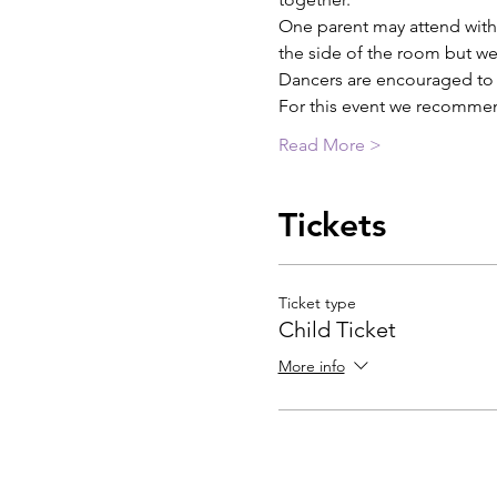
One parent may attend with 
the side of the room but we 
Dancers are encouraged to b
For this event we recommen
Read More >
Tickets
Ticket type
Child Ticket
More info