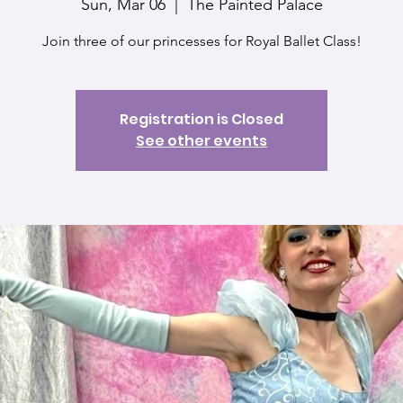
Sun, Mar 06
  |  
The Painted Palace
Join three of our princesses for Royal Ballet Class!
Registration is Closed
See other events