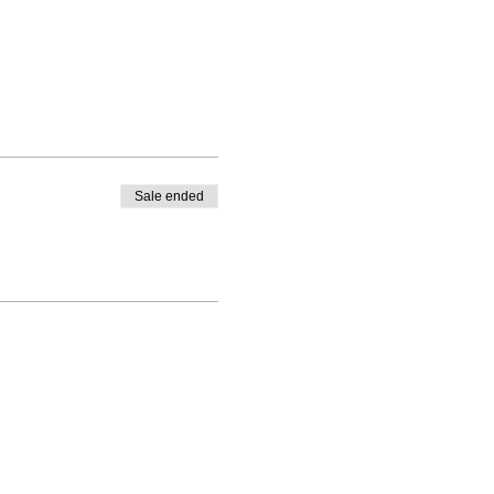
Sale ended