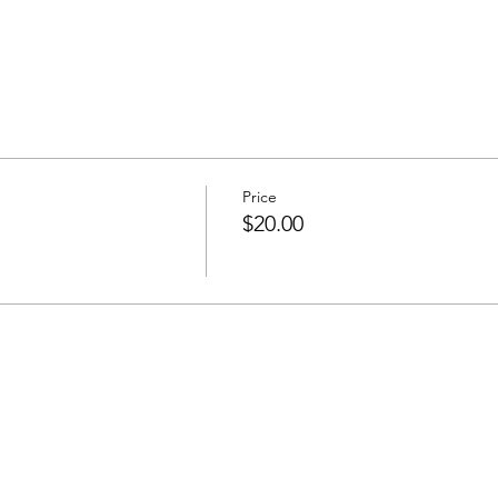
Price
$20.00