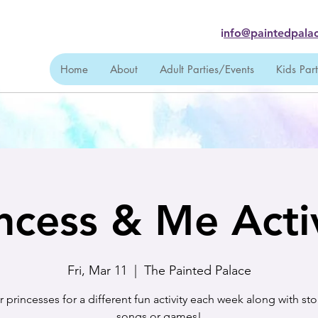
i
nfo@paintedpalac
Home
About
Adult Parties/Events
Kids Par
ncess & Me Acti
Fri, Mar 11
  |  
The Painted Palace
r princesses for a different fun activity each week along with sto
songs or games!