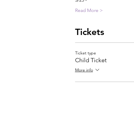
Read More >
Tickets
Ticket type
Child Ticket
More info