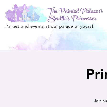
The Painted Palace &
Seattle's Princesses
Parties and events at our palace or yours!
Pri
Join ou