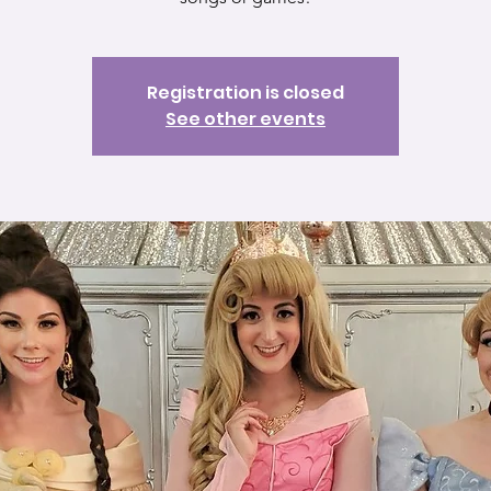
Registration is closed
See other events