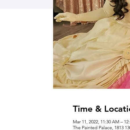
Time & Locati
Mar 11, 2022, 11:30 AM – 12
The Painted Palace, 1813 1