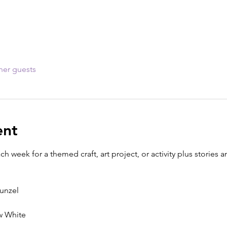
her guests
ent
ach week for a themed craft, art project, or activity plus storie
punzel
ow White