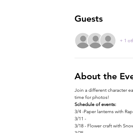
Guests
+ 1 ot
About the Ev
Join a different character e
time for photos!
Schedule of events:
3/4 -Paper lanterns with Ra
3/11 -
3/18 - Flower craft with Sn
3/25 -