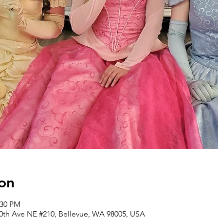
on
:30 PM
30th Ave NE #210, Bellevue, WA 98005, USA