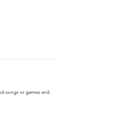
s and songs or games and 