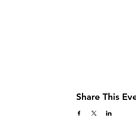
Share This Ev