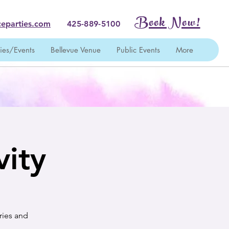
Book Now!
eparties.com
425-889-5100
ties/Events
Bellevue Venue
Public Events
More
vity
ries and