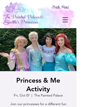
Book Now!
The Painted Palace &
Seattle's Princesses
Princess & Me
Activity
Fri, Oct 07
  |  
The Painted Palace
Join our princesses for a different fun