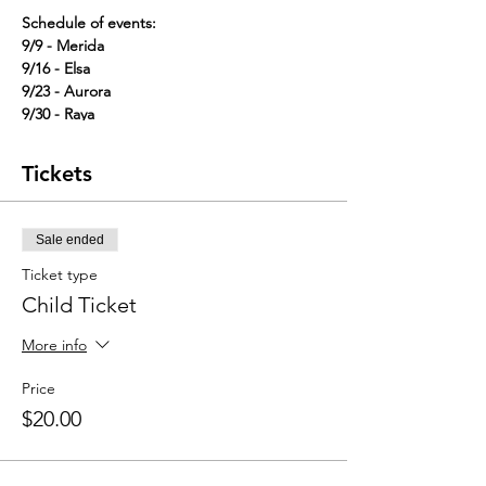
Schedule of events:
9/9 - Merida
9/16 - Elsa
9/23 - Aurora
9/30 - Raya
10/7 - Luisa
10/14 - Anna
Tickets
10/21 - Tiana
10/28 - Cinderella in a special Halloween
Outfit!
Sale ended
Sign up for classes individually for $20 per
Ticket type
child or sign up for the full month using the
Child Ticket
code month15 to get each class for a
discounted rate of $15.
More info
One adult is welcome to attend with each
Price
child.
$20.00