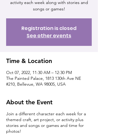
activity each week along with stories and
songs or games!
Registration is closed
See other events
Time & Location
Oct 07, 2022, 11:30 AM – 12:30 PM
The Painted Palace, 1813 130th Ave NE
#210, Bellevue, WA 98005, USA
About the Event
Join a different character each week for a
themed craft, art project, or activity plus
stories and songs or games and time for
photos!