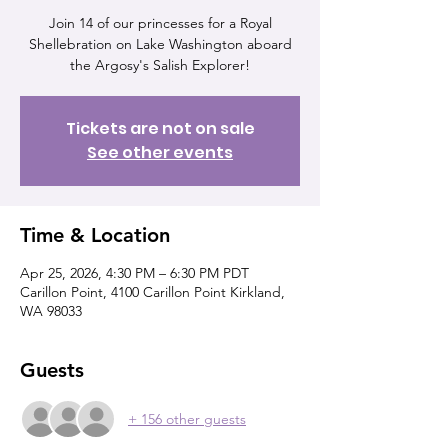
Join 14 of our princesses for a Royal
Shellebration on Lake Washington aboard
the Argosy's Salish Explorer!
Tickets are not on sale
See other events
Time & Location
Apr 25, 2026, 4:30 PM – 6:30 PM PDT
Carillon Point, 4100 Carillon Point Kirkland,
WA 98033
Guests
+ 156 other guests