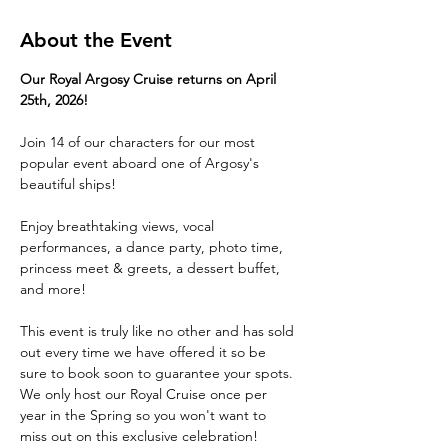
About the Event
Our Royal Argosy Cruise returns on April 
25th, 2026!
Join 14 of our characters for our most 
popular event aboard one of Argosy's 
beautiful ships!
Enjoy breathtaking views, vocal 
performances, a dance party, photo time, 
princess meet & greets, a dessert buffet, 
and more! 
This event is truly like no other and has sold 
out every time we have offered it so be 
sure to book soon to guarantee your spots. 
We only host our Royal Cruise once per 
year in the Spring so you won't want to 
miss out on this exclusive celebration!