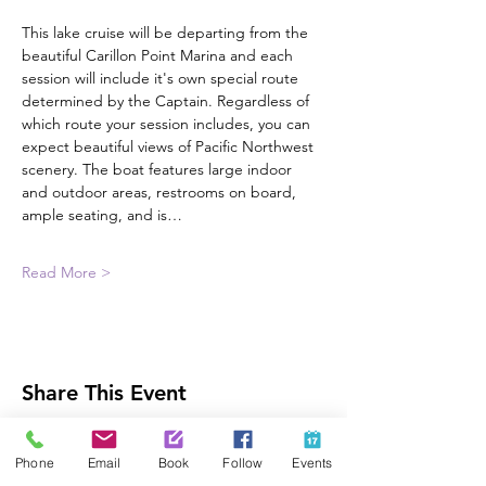
This lake cruise will be departing from the 
beautiful Carillon Point Marina and each 
session will include it's own special route 
determined by the Captain. Regardless of 
which route your session includes, you can 
expect beautiful views of Pacific Northwest 
scenery. The boat features large indoor 
and outdoor areas, restrooms on board, 
ample seating, and is…
Read More >
Share This Event
Phone
Email
Book
Follow
Events