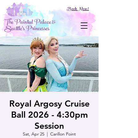
Book Now!
The Painted Palace &
Seattle's Princesses
Royal Argosy Cruise
Ball 2026 - 4:30pm
Session
Sat, Apr 25
  |  
Carillon Point