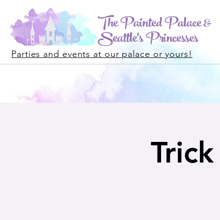
The Painted Palace &
Seattle's Princesses
Parties and events at our palace or yours!
Tric