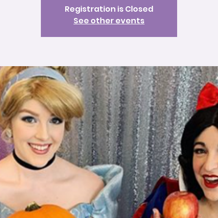
Registration is Closed
See other events