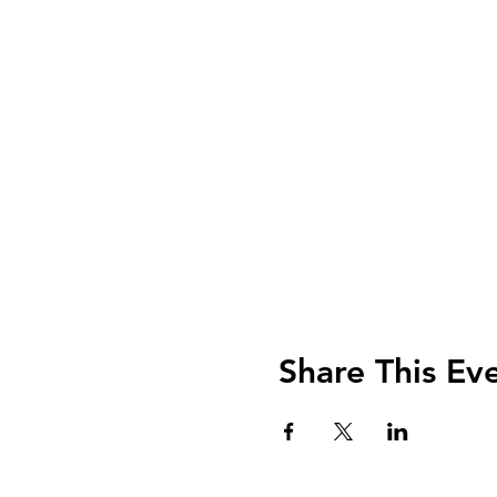
Share This Ev