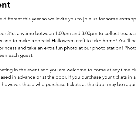
ent
le different this year so we invite you to join us for some extra sp
r 31st anytime between 1:00pm and 3:00pm to collect treats an
ds and to make a special Halloween craft to take home! You'll h
incess and take an extra fun photo at our photo station! Photo 
en each guest. 

icipating in the event and you are welcome to come at any time 
sed in advance or at the door. If you purchase your tickets in a
however, those who purchase tickets at the door may be required 