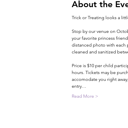
About the Ev
Trick or Treating looks a litt
Stop by our venue on Octobe
your favorite princess frien
distanced photo with each pr
cleaned and sanitized betwe
Price is $10 per child part
hours. Tickets may be purcha
accomodate you right away, 
entry…
Read More >