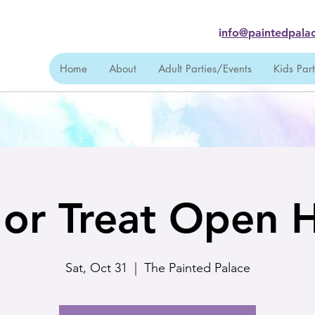
i
nfo@paintedpalac
Home
About
Adult Parties/Events
Kids Par
k or Treat Open 
Sat, Oct 31
  |  
The Painted Palace