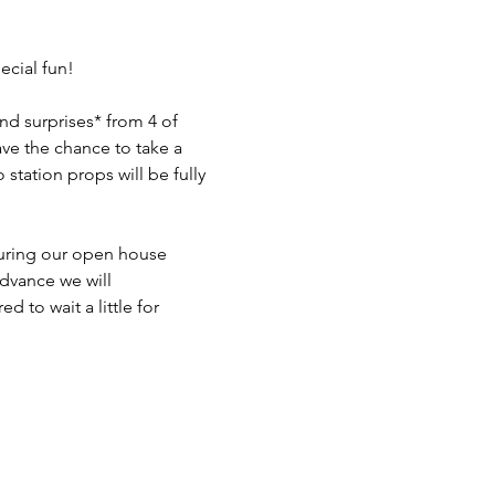
ecial fun!

d surprises* from 4 of 
ave the chance to take a 
station props will be fully 
during our open house 
dvance we will 
to wait a little for 