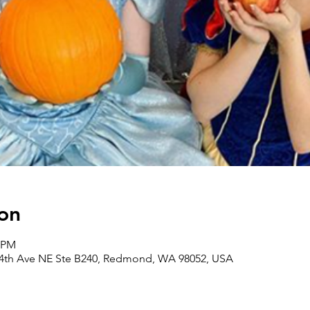
on
0 PM
164th Ave NE Ste B240, Redmond, WA 98052, USA