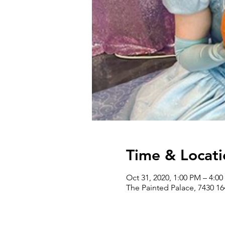
Time & Locati
Oct 31, 2020, 1:00 PM – 4:0
The Painted Palace, 7430 