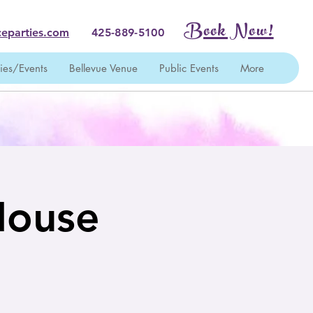
Book Now!
eparties.com
425-889-5100
ties/Events
Bellevue Venue
Public Events
More
House