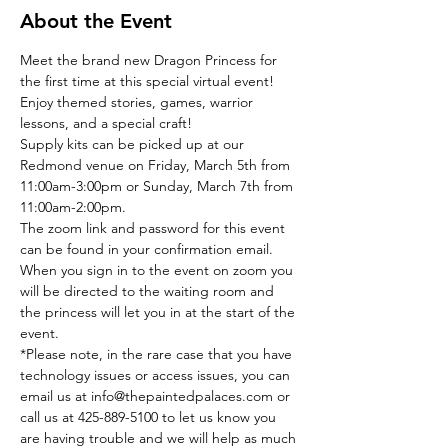
About the Event
Meet the brand new Dragon Princess for 
the first time at this special virtual event!
Enjoy themed stories, games, warrior 
lessons, and a special craft!
Supply kits can be picked up at our 
Redmond venue on Friday, March 5th from 
11:00am-3:00pm or Sunday, March 7th from 
11:00am-2:00pm.
The zoom link and password for this event 
can be found in your confirmation email. 
When you sign in to the event on zoom you 
will be directed to the waiting room and 
the princess will let you in at the start of the 
event. 
*Please note, in the rare case that you have 
technology issues or access issues, you can 
email us at info@thepaintedpalaces.com or 
call us at 425-889-5100 to let us know you 
are having trouble and we will help as much 