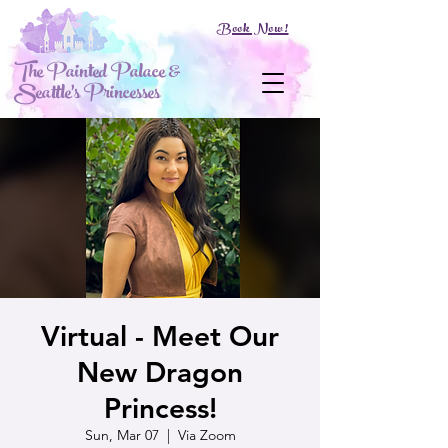
Book Now!
The Painted Palace &
Seattle's Princesses
Virtual - Meet Our
New Dragon
Princess!
Sun, Mar 07
  |  
Via Zoom