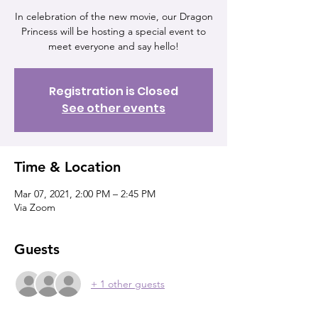
In celebration of the new movie, our Dragon
Princess will be hosting a special event to
meet everyone and say hello!
Registration is Closed
See other events
Time & Location
Mar 07, 2021, 2:00 PM – 2:45 PM
Via Zoom
Guests
+ 1 other guests