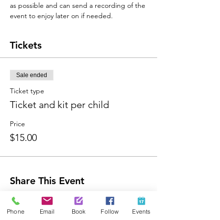
as possible and can send a recording of the 
event to enjoy later on if needed. 
Tickets
Sale ended
Ticket type
Ticket and kit per child
Price
$15.00
Share This Event
Phone
Email
Book
Follow
Events