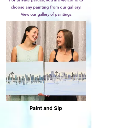
For private parties, you are welcome to
choose any painting from our gallery!
View our gallery of paintings
Paint and Sip