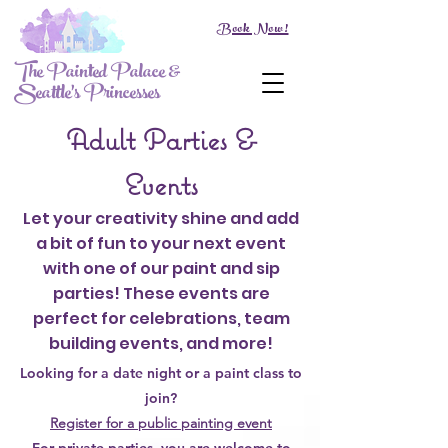
Book Now!
The Painted Palace &
Seattle's Princesses
Adult Parties &
Events
Let your creativity shine and add
a bit of fun to your next event
with one of our paint and sip
parties! These events are
perfect for celebrations, team
building events, and more!
Looking for a date night or a paint class to
join?
Register for a public painting event