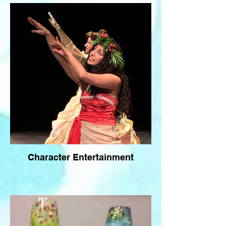
Character Entertainment