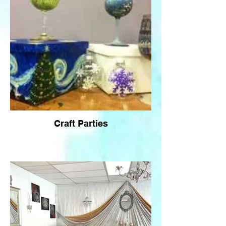
Craft Parties