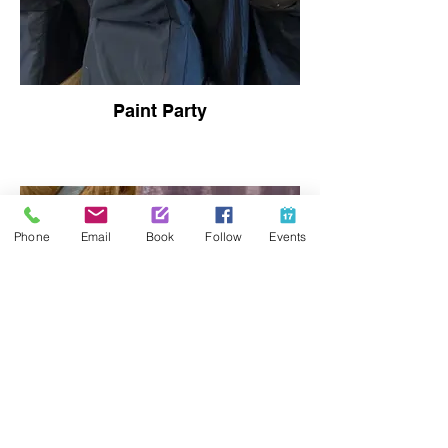
Paint Party
Phone
Email
Book
Follow
Events