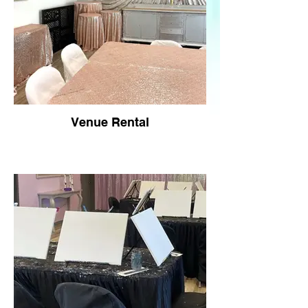
Venue Rental