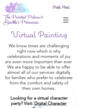
Book Now!
The Painted Palace &
Seattle's Princesses
Virtual Painting
We know times are challenging
right now which is why
celebrations and moments of joy
are even more important than ever.
We are happy to be able to offer
almost all of our services digitally
for families who prefer to celebrate
from the comfort and safety of
their own homes.
Looking for a virtual character
party? Visit:
Digital Character