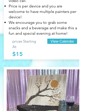
video call.
Price is per device and you are
welcome to have multiple painters per
device!
We encourage you to grab some
snacks and a beverage and make this a
fun and special evening at home!
prices Starting
View Calendar
At:
$15