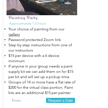
Adult Digital
Painting Party
Approximately 1.5 hours
Your choice of painting from our
gallery
Password protected Zoom link
Step by step instructions from one of
our instructors
$15 per device with a 6 device
minimum
If anyone in your group needs a paint
supply kit we can add them on for $15
per kit and will set up a pickup time.
Groups of 14 or more have a flat rate of
$200 for the virtual class portion. Paint
kits are an additional $15 per painter.
From:
Request a Date