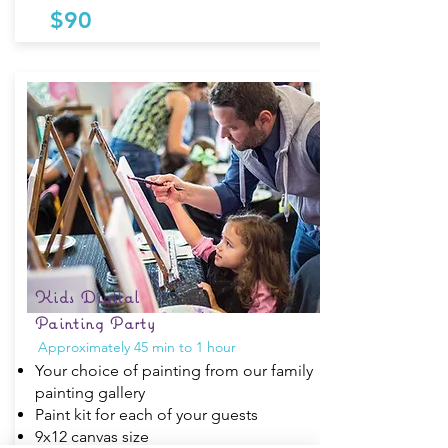
$90
Kids Digital
Painting Party
Approximately 45 min to 1 hour
Your choice of painting from our family
painting gallery
Paint kit for each of your guests
9x12 canvas size