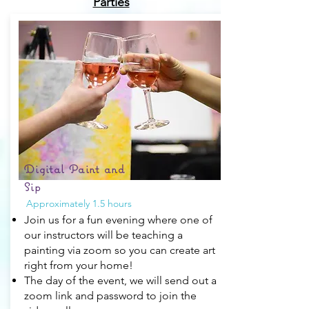
Parties
Digital Paint and
Sip
Approximately 1.5 hours
Join us for a fun evening where one of
our instructors will be teaching a
painting via zoom so you can create art
right from your home!
The day of the event, we will send out a
zoom link and password to join the