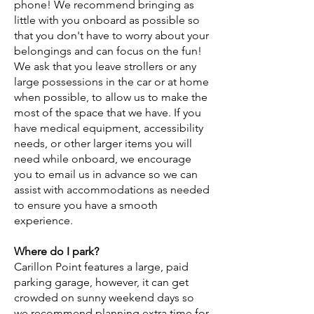
phone! We recommend bringing as
little with you onboard as possible so
that you don't have to worry about your
belongings and can focus on the fun!
We ask that you leave strollers or any
large possessions in the car or at home
when possible, to allow us to make the
most of the space that we have. If you
have medical equipment, accessibility
needs, or other larger items you will
need while onboard, we encourage
you to email us in advance so we can
assist with accommodations as needed
to ensure you have a smooth
experience.
Where do I park?
Carillon Point features a large, paid
parking garage, however, it can get
crowded on sunny weekend days so
we recommend planning extra time for