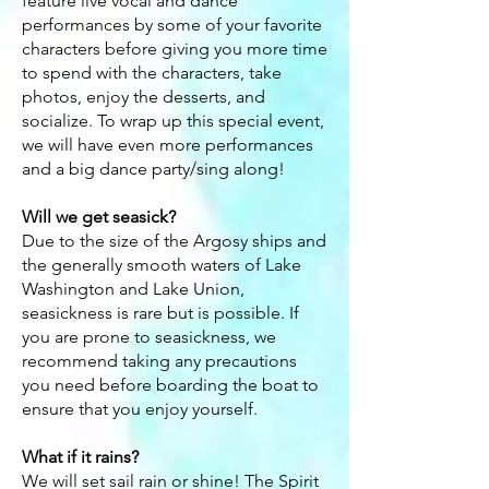
feature live vocal and dance
performances by some of your favorite
characters before giving you more time
to spend with the characters, take
photos, enjoy the desserts, and
socialize. To wrap up this special event,
we will have even more performances
and a big dance party/sing along!
Will we get seasick?
Due to the size of the Argosy ships and
the generally smooth waters of Lake
Washington and Lake Union,
seasickness is rare but is possible. If
you are prone to seasickness, we
recommend taking any precautions
you need before boarding the boat to
ensure that you enjoy yourself.
What if it rains?
We will set sail rain or shine! The Spirit