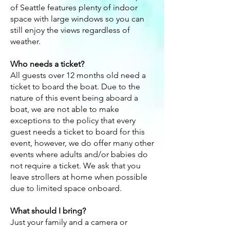
of Seattle features plenty of indoor
space with large windows so you can
still enjoy the views regardless of
weather.
Who needs a ticket?
All guests over 12 months old need a
ticket to board the boat. Due to the
nature of this event being aboard a
boat, we are not able to make
exceptions to the policy that every
guest needs a ticket to board for this
event, however, we do offer many other
events where adults and/or babies do
not require a ticket. We ask that you
leave strollers at home when possible
due to limited space onboard.
What should I bring?
Just your family and a camera or