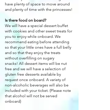
have plenty of space to move around
and plenty of time with the princesses!
Is there food on board?
We will have a special dessert buffet
with cookies and other sweet treats for
you to enjoy while onboard. We
recommend eating before attending
so that your little ones have a full belly
and so that they enjoy the treats
without overfilling on sugary
snacks!
All dessert items will be nut
free and we will have a selection of
gluten free desserts available by
request once onboard. A variety of
non-alcoholic beverages will also be
included with your ticket. (Please note
that alcohol will not be served
onboard)