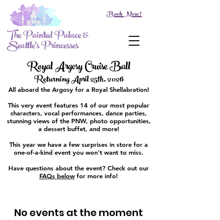
Book Now!
The Painted Palace &
Seattle's Princesses
Royal Argosy Cruise Ball
Returning April 25th, 2026
All aboard the Argosy for a Royal Shellabration!
This very event features 14 of our most popular
characters, vocal performances, dance parties,
stunning views of the PNW, photo opportunities,
a dessert buffet, and more!
This year we have a few surprises in store for a
one-of-a-kind event you won't want to miss.
Have questions about the event? Check out our
FAQs below
for more info!
No events at the moment