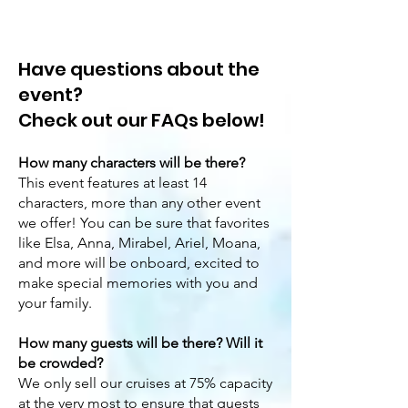
Have questions about the
event?
Check out our FAQs below!
How many characters will be there?
This event features at least 14
characters, more than any other event
we offer! You can be sure that favorites
like Elsa, Anna, Mirabel, Ariel, Moana,
and more will be onboard, excited to
make special memories with you and
your family.
How many guests will be there? Will it
be crowded?
We only sell our cruises at 75% capacity
at the very most to ensure that guests