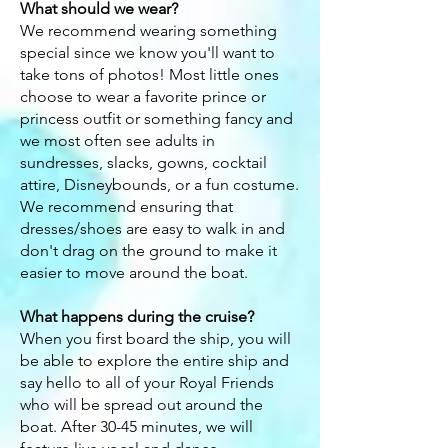
What should we wear?
We recommend wearing something
special since we know you'll want to
take tons of photos! Most little ones
choose to wear a favorite prince or
princess outfit or something fancy and
we most often see adults in
sundresses, slacks, gowns, cocktail
attire, Disneybounds, or a fun costume.
We recommend ensuring that
dresses
/shoes
are easy to walk in and
don't drag on the ground to make it
easier to move around the boat.
What happens during the cruise?
When you first board the ship, you will
be able to explore the entire ship and
say hello to all of your Royal Friends
who will be spread out around the
boat. After 30-45 minutes, we will