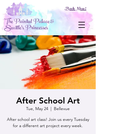
Book Now!
The Painted Palace &
Seattle's Princesses
After School Art
Tue, May 24
  |  
Bellevue
After school art class! Join us every Tuesday
for a different art project every week.