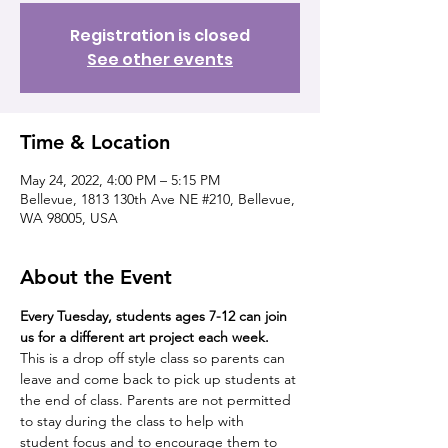
Registration is closed
See other events
Time & Location
May 24, 2022, 4:00 PM – 5:15 PM
Bellevue, 1813 130th Ave NE #210, Bellevue,
WA 98005, USA
About the Event
Every Tuesday, students ages 7-12 can join 
us for a different art project each week. 
This is a drop off style class so parents can 
leave and come back to pick up students at 
the end of class. Parents are not permitted 
to stay during the class to help with 
student focus and to encourage them to 