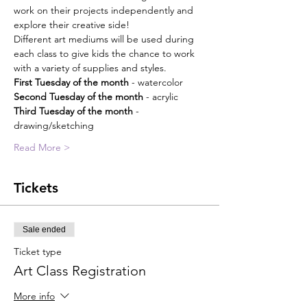
work on their projects independently and 
explore their creative side!
Different art mediums will be used during 
each class to give kids the chance to work 
with a variety of supplies and styles. 
First Tuesday of the month
 - watercolor
Second Tuesday of the month
 - acrylic
Third Tuesday of the month
 - 
drawing/sketching
Read More >
Tickets
Sale ended
Ticket type
Art Class Registration
More info