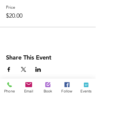
Price
$20.00
Share This Event
Contact Us
Phone
Email
Book
Follow
Events
425-889-5100
info@paintedpalaceparties.com
1813 130th Ave NE #210
Bellevue, WA 98005