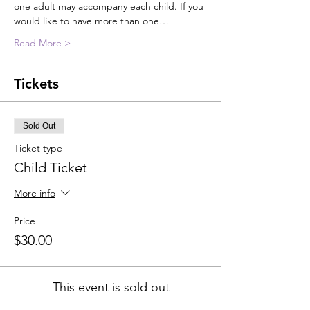
one adult may accompany each child. If you 
would like to have more than one…
Read More >
Tickets
Sold Out
Ticket type
Child Ticket
More info
Price
$30.00
This event is sold out