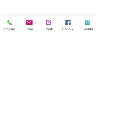
Share This Event
Phone
Email
Book
Follow
Events
Contact Us
425-889-5100
info@paintedpalaceparties.com
1813 130th Ave NE #210
Bellevue, WA 98005
Quick Links
FAQs
Employment
Painting Parties
Princess Parties