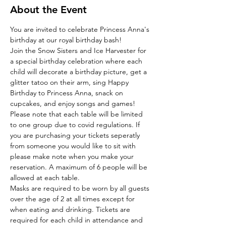
About the Event
You are invited to celebrate Princess Anna's 
birthday at our royal birthday bash!
Join the Snow Sisters and Ice Harvester for 
a special birthday celebration where each 
child will decorate a birthday picture, get a 
glitter tatoo on their arm, sing Happy 
Birthday to Princess Anna, snack on 
cupcakes, and enjoy songs and games!
Please note that each table will be limited 
to one group due to covid regulations. If 
you are purchasing your tickets seperatly 
from someone you would like to sit with 
please make note when you make your 
reservation. A maximum of 6 people will be 
allowed at each table. 
Masks are required to be worn by all guests 
over the age of 2 at all times except for 
when eating and drinking. Tickets are 
required for each child in attendance and 