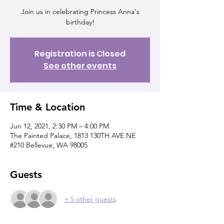
Join us in celebrating Princess Anna's
birthday!
Registration is Closed
See other events
Time & Location
Jun 12, 2021, 2:30 PM – 4:00 PM
The Painted Palace, 1813 130TH AVE NE
#210 Bellevue, WA 98005
Guests
+ 5 other guests