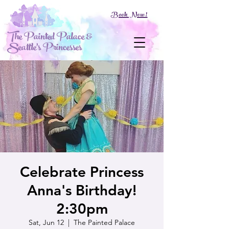
Book Now!
The Painted Palace &
Seattle's Princesses
Celebrate Princess
Anna's Birthday!
2:30pm
Sat, Jun 12
  |  
The Painted Palace