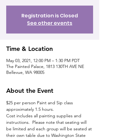
Registration is Closed
See other events
Time & Location
May 03, 2021, 12:00 PM – 1:30 PM PDT
The Painted Palace, 1813 130TH AVE NE
Bellevue, WA 98005
About the Event
$25 per person Paint and Sip class 
approximately 1.5 hours. 
Cost includes all painting supplies and 
instructions.  Please note that seating will 
be limited and each group will be seated at 
their own table due to Washington State 