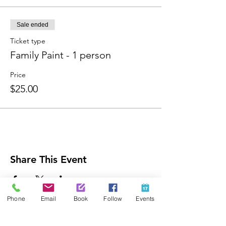
Sale ended
Ticket type
Family Paint - 1 person
Price
$25.00
Share This Event
Phone
Email
Book
Follow
Events
Contact Us