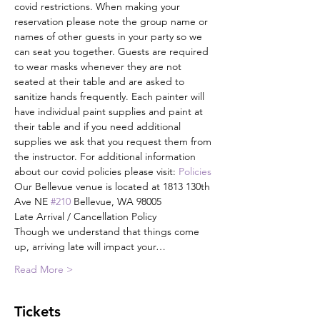
covid restrictions. When making your 
reservation please note the group name or 
names of other guests in your party so we 
can seat you together. Guests are required 
to wear masks whenever they are not 
seated at their table and are asked to 
sanitize hands frequently. Each painter will 
have individual paint supplies and paint at 
their table and if you need additional 
supplies we ask that you request them from 
the instructor. For additional information 
about our covid policies please visit: 
Policies
Our Bellevue venue is located at 1813 130th 
Ave NE 
#210
 Bellevue, WA 98005
Late Arrival / Cancellation Policy
Though we understand that things come 
up, arriving late will impact your…
Read More >
Tickets