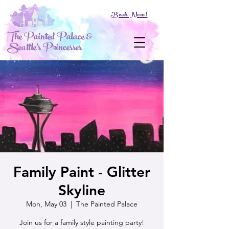
Book Now!
The Painted Palace &
Seattle's Princesses
Family Paint - Glitter
Skyline
Mon, May 03
  |  
The Painted Palace
Join us for a family style painting party!