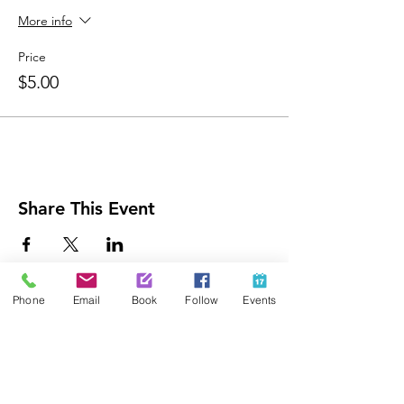
More info
Price
$5.00
Share This Event
Phone
Email
Book
Follow
Events
Contact Us
425-889-5100
info@paintedpalaceparties.com
1813 130th Ave NE #210