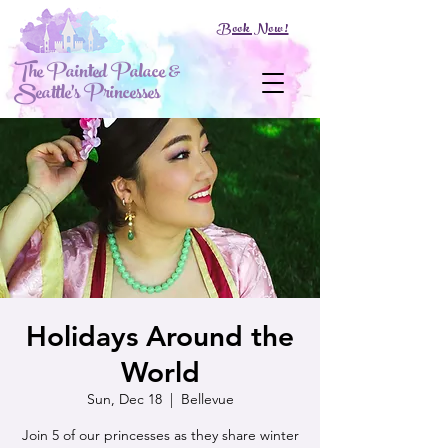
Book Now!
The Painted Palace &
Seattle's Princesses
Holidays Around the
World
Sun, Dec 18
  |  
Bellevue
Join 5 of our princesses as they share winter