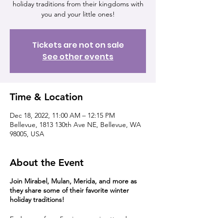
holiday traditions from their kingdoms with
you and your little ones!
Tickets are not on sale
See other events
Time & Location
Dec 18, 2022, 11:00 AM – 12:15 PM
Bellevue, 1813 130th Ave NE, Bellevue, WA
98005, USA
About the Event
Join Mirabel, Mulan, Merida, and more as
they share some of their favorite winter
holiday traditions!