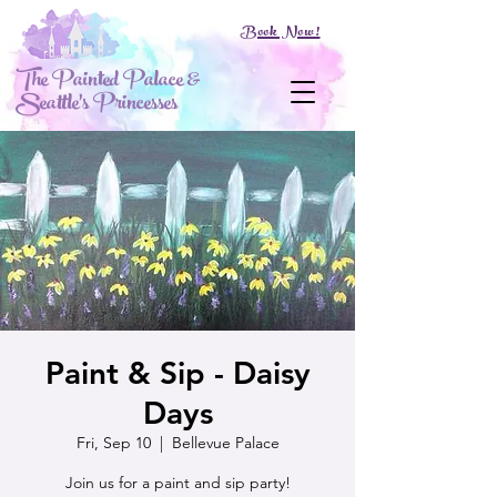
Book Now!
The Painted Palace &
Seattle's Princesses
Paint & Sip - Daisy
Days
Fri, Sep 10
  |  
Bellevue Palace
Join us for a paint and sip party!