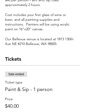
$40 per person Paint and Sip class
approximately 2 hours.
Cost includes your first glass of wine or
beer, and all painting supplies and
instructions. Painters will be using acrylic
paint on 16"x20" canvas.
Our Bellevue venue is located at 1813 130th
Ave NE #210 Bellevue, WA 98005
Late Arrival / Cancellation Policy
Tickets
Though we understand that things come
up, arriving late will impact your ability to
keep up with the class and could also
impact your level of enjoyment. Attendees
Sale ended
arriving more than 15 minutes late may not
Ticket type
be able to participate.
Classes are subject to change or
Paint & Sip - 1 person
cancellation based on the number of seats
reserved in the days prior to the event.
Price
Cancellations must be made through email
$40.00
to
info@thepaintedpalaces.com
We require 48 hours notice to reschedule,