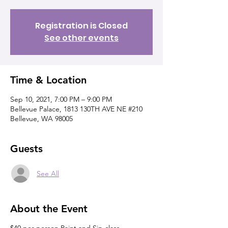
Registration is Closed
See other events
Time & Location
Sep 10, 2021, 7:00 PM – 9:00 PM
Bellevue Palace, 1813 130TH AVE NE #210
Bellevue, WA 98005
Guests
See All
About the Event