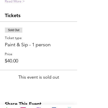
Read More >
Tickets
Sold Out
Ticket type
Paint & Sip - 1 person
Price
$40.00
This event is sold out
Share This Event