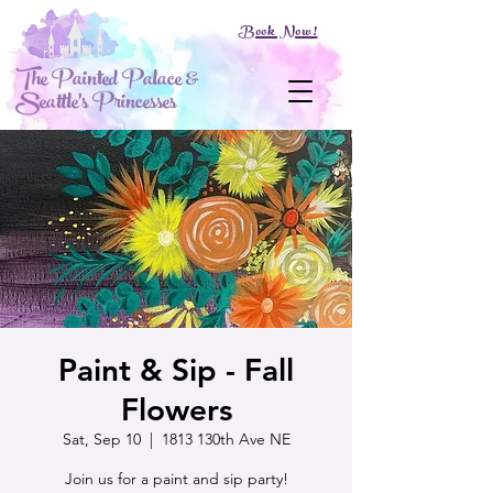
Book Now!
The Painted Palace &
Seattle's Princesses
Paint & Sip - Fall
Flowers
Sat, Sep 10
  |  
1813 130th Ave NE
Join us for a paint and sip party!