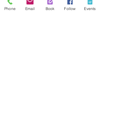
Phone
Email
Book
Follow
Events
Contact Us
425-889-5100
info@paintedpalaceparties.com
1813 130th Ave NE #210
Bellevue, WA 98005
Quick Links
FAQs
Employment
Painting Parties
Princess Parties
Venue Rental
Social Media
Painted Palace Facebook