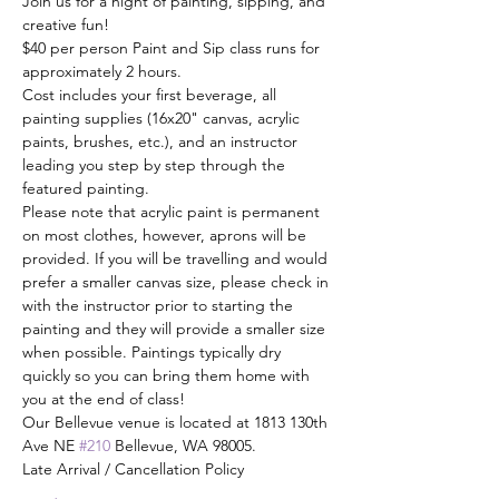
Join us for a night of painting, sipping, and 
creative fun! 
$40 per person Paint and Sip class runs for 
approximately 2 hours.
Cost includes your first beverage, all 
painting supplies (16x20" canvas, acrylic 
paints, brushes, etc.), and an instructor 
leading you step by step through the 
featured painting. 
Please note that acrylic paint is permanent 
on most clothes, however, aprons will be 
provided. If you will be travelling and would 
prefer a smaller canvas size, please check in 
with the instructor prior to starting the 
painting and they will provide a smaller size 
when possible. Paintings typically dry 
quickly so you can bring them home with 
you at the end of class!
Our Bellevue venue is located at 1813 130th 
Ave NE 
#210
 Bellevue, WA 98005.
Late Arrival / Cancellation Policy