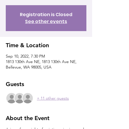
Registration is Closed
See other events
Time & Location
Sep 10, 2022, 7:30 PM
1813 130th Ave NE, 1813 130th Ave NE,
Bellevue, WA 98005, USA
Guests
+ 11 other guests
About the Event