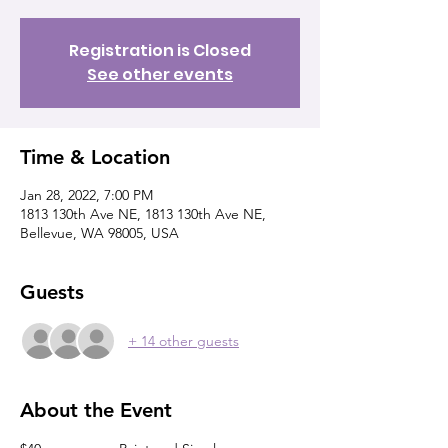
Registration is Closed
See other events
Time & Location
Jan 28, 2022, 7:00 PM
1813 130th Ave NE, 1813 130th Ave NE,
Bellevue, WA 98005, USA
Guests
+ 14 other guests
About the Event