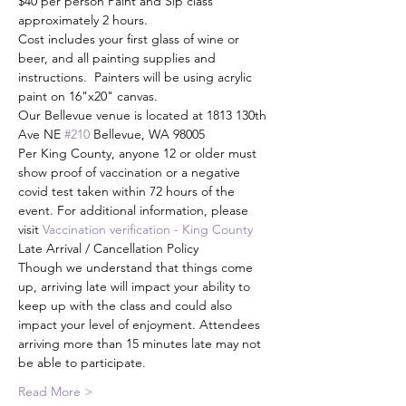
$40 per person Paint and Sip class 
approximately 2 hours.
Cost includes your first glass of wine or 
beer, and all painting supplies and 
instructions.  Painters will be using acrylic 
paint on 16"x20" canvas.
Our Bellevue venue is located at 1813 130th 
Ave NE 
#210
 Bellevue, WA 98005
Per King County, anyone 12 or older must 
show proof of vaccination or a negative 
covid test taken within 72 hours of the 
event. For additional information, please 
visit 
Vaccination verification - King County
Late Arrival / Cancellation Policy
Though we understand that things come 
up, arriving late will impact your ability to 
keep up with the class and could also 
impact your level of enjoyment. Attendees 
arriving more than 15 minutes late may not 
be able to participate.
Read More >