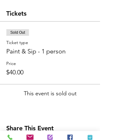
Tickets
Sold Out
Ticket type
Paint & Sip - 1 person
Price
$40.00
This event is sold out
Share This Event