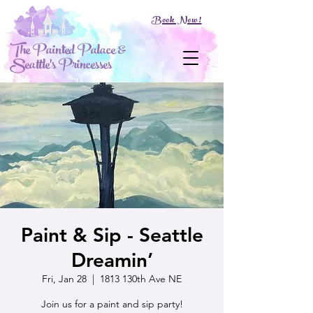
Book Now!
The Painted Palace &
Seattle's Princesses
Paint & Sip - Seattle
Dreamin’
Fri, Jan 28
  |  
1813 130th Ave NE
Join us for a paint and sip party!