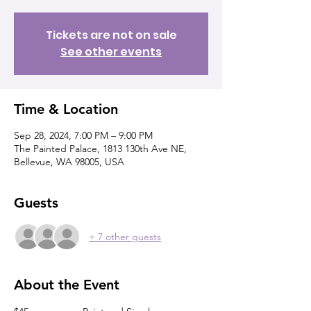
Tickets are not on sale
See other events
Time & Location
Sep 28, 2024, 7:00 PM – 9:00 PM
The Painted Palace, 1813 130th Ave NE,
Bellevue, WA 98005, USA
Guests
+ 7 other guests
About the Event