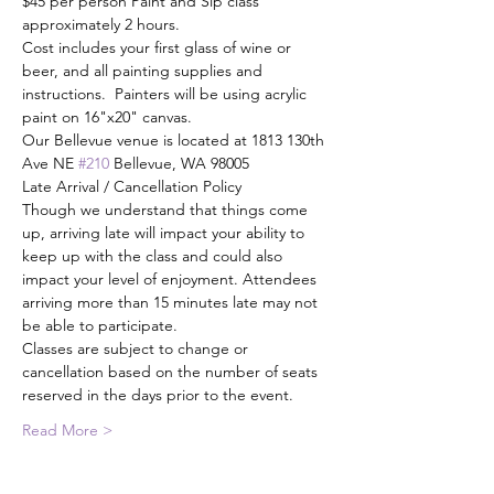
$45 per person Paint and Sip class 
approximately 2 hours.
Cost includes your first glass of wine or 
beer, and all painting supplies and 
instructions.  Painters will be using acrylic 
paint on 16"x20" canvas.
Our Bellevue venue is located at 1813 130th 
Ave NE 
#210
 Bellevue, WA 98005
Late Arrival / Cancellation Policy
Though we understand that things come 
up, arriving late will impact your ability to 
keep up with the class and could also 
impact your level of enjoyment. Attendees 
arriving more than 15 minutes late may not 
be able to participate.
Classes are subject to change or 
cancellation based on the number of seats 
reserved in the days prior to the event.
Read More >