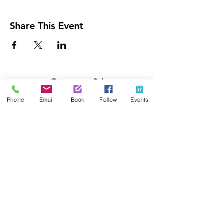
Share This Event
Contact Us
425-889-5100
Phone
Email
Book
Follow
Events
info@paintedpalaceparties.com
1813 130th Ave NE #210
Bellevue, WA 98005
Quick Links
FAQs
Employment
Painting Parties
Princess Parties
Venue Rental