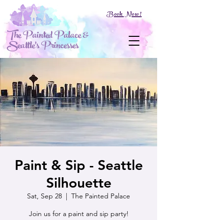
Book Now!
The Painted Palace &
Seattle's Princesses
Paint & Sip - Seattle
Silhouette
Sat, Sep 28
  |  
The Painted Palace
Join us for a paint and sip party!