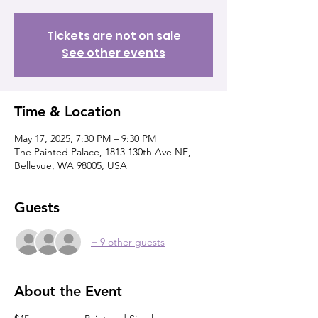
Tickets are not on sale
See other events
Time & Location
May 17, 2025, 7:30 PM – 9:30 PM
The Painted Palace, 1813 130th Ave NE,
Bellevue, WA 98005, USA
Guests
+ 9 other guests
About the Event