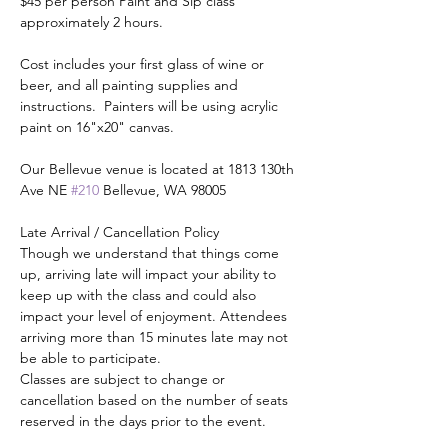
$45 per person Paint and Sip class 
approximately 2 hours.
Cost includes your first glass of wine or 
beer, and all painting supplies and 
instructions.  Painters will be using acrylic 
paint on 16"x20" canvas.
Our Bellevue venue is located at 1813 130th 
Ave NE 
#210
 Bellevue, WA 98005
Late Arrival / Cancellation Policy
Though we understand that things come 
up, arriving late will impact your ability to 
keep up with the class and could also 
impact your level of enjoyment. Attendees 
arriving more than 15 minutes late may not 
be able to participate.
Classes are subject to change or 
cancellation based on the number of seats 
reserved in the days prior to the event.