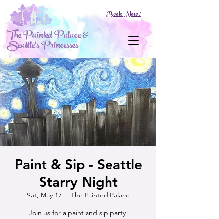
Book Now!
The Painted Palace &
Seattle's Princesses
Paint & Sip - Seattle
Starry Night
Sat, May 17
  |  
The Painted Palace
Join us for a paint and sip party!