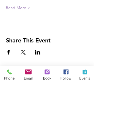
Read More >
Share This Event
Contact Us
Phone
Email
Book
Follow
Events
425-889-5100
info@paintedpalaceparties.com
1813 130th Ave NE #210
Bellevue, WA 98005
Quick Links
FAQs