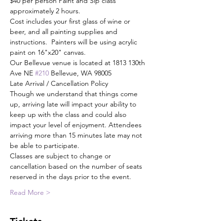
$40 per person Paint and Sip class 
approximately 2 hours.
Cost includes your first glass of wine or 
beer, and all painting supplies and 
instructions.  Painters will be using acrylic 
paint on 16"x20" canvas.
Our Bellevue venue is located at 1813 130th 
Ave NE 
#210
 Bellevue, WA 98005
Late Arrival / Cancellation Policy
Though we understand that things come 
up, arriving late will impact your ability to 
keep up with the class and could also 
impact your level of enjoyment. Attendees 
arriving more than 15 minutes late may not 
be able to participate.
Classes are subject to change or 
cancellation based on the number of seats 
reserved in the days prior to the event.
Read More >