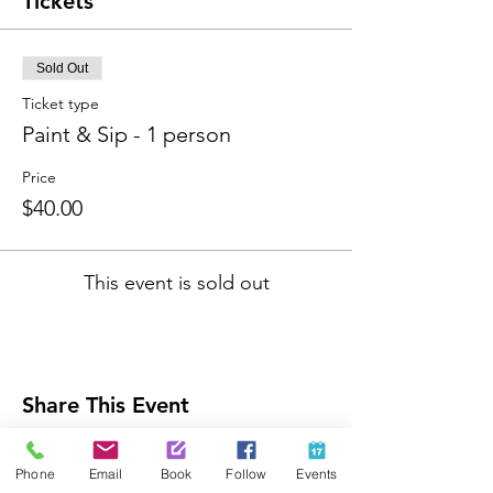
Tickets
Sold Out
Ticket type
Paint & Sip - 1 person
Price
$40.00
This event is sold out
Share This Event
Phone
Email
Book
Follow
Events