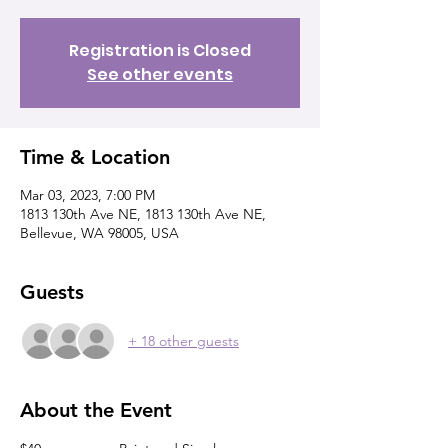
Registration is Closed
See other events
Time & Location
Mar 03, 2023, 7:00 PM
1813 130th Ave NE, 1813 130th Ave NE,
Bellevue, WA 98005, USA
Guests
+ 18 other guests
About the Event