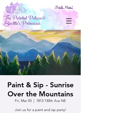
Book Now!
The Painted Palace &
Seattle's Princesses
Paint & Sip - Sunrise
Over the Mountains
Fri, Mar 03
  |  
1813 130th Ave NE
Join us for a paint and sip party!