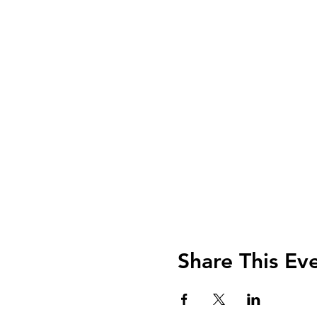
Share This Ev