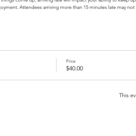
njoyment. Attendees arriving more than 15 minutes late may not b
Price
$40.00
This ev