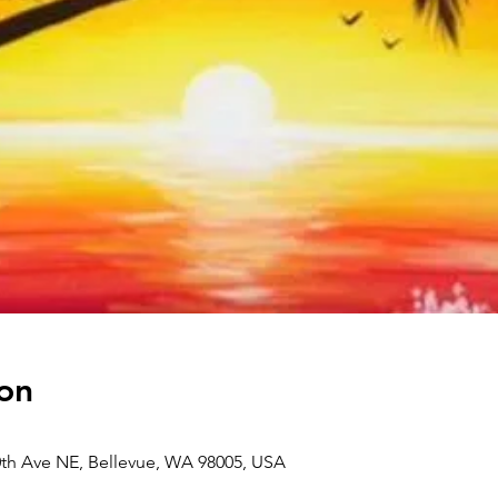
on
0th Ave NE, Bellevue, WA 98005, USA