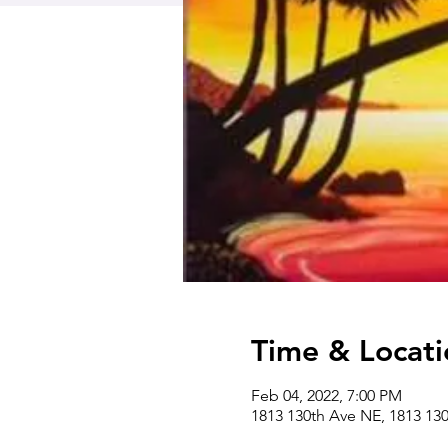
Time & Locati
Feb 04, 2022, 7:00 PM
1813 130th Ave NE, 1813 13