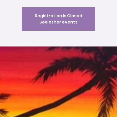
Registration is Closed
See other events