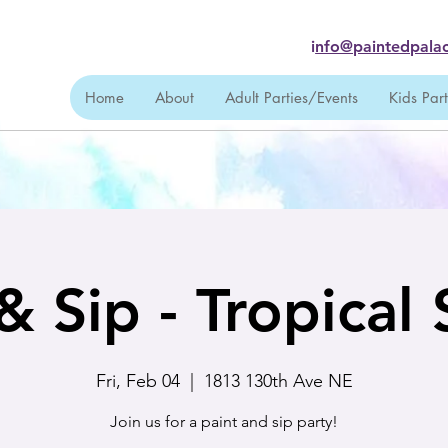
i
nfo@paintedpalac
Home
About
Adult Parties/Events
Kids Par
& Sip - Tropical
Fri, Feb 04
  |  
1813 130th Ave NE
Join us for a paint and sip party!