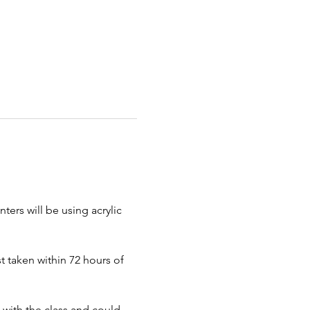
ters will be using acrylic 
 taken within 72 hours of 
 with the class and could 