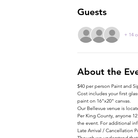
Guests
+ 14 o
About the Ev
$40 per person Paint and Si
Cost includes your first glas
paint on 16"x20" canvas.
Our Bellevue venue is locat
Per King County, anyone 12 
the event. For additional inf
Late Arrival / Cancellation P
Though we understand that th