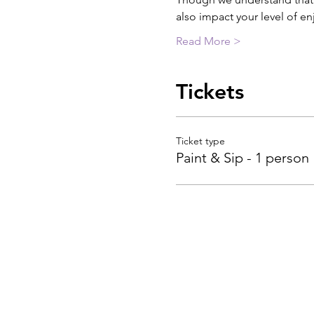
also impact your level of e
Read More >
Tickets
Ticket type
Paint & Sip - 1 person