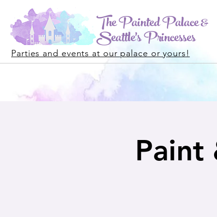
The Painted Palace &
Seattle's Princesses
Parties and events at our palace or yours!
Paint 