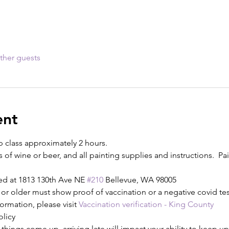
ther guests
ent
p class approximately 2 hours.
s of wine or beer, and all painting supplies and instructions.  Pain
ed at 1813 130th Ave NE 
#210
 Bellevue, WA 98005
or older must show proof of vaccination or a negative covid test
ormation, please visit 
Vaccination verification - King County
olicy
ings come up, arriving late will impact your ability to keep up