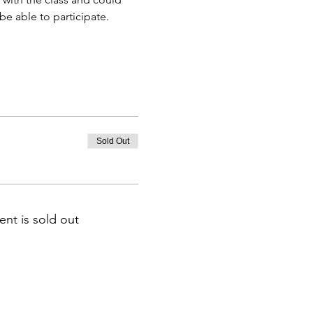
e able to participate.
Sold Out
ent is sold out