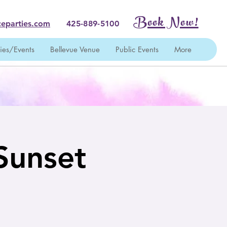
Book Now!
eparties.com
425-889-5100
ties/Events
Bellevue Venue
Public Events
More
 Sunset