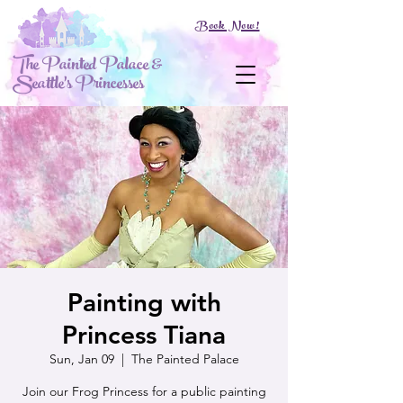
Book Now!
The Painted Palace &
Seattle's Princesses
Painting with
Princess Tiana
Sun, Jan 09
  |  
The Painted Palace
Join our Frog Princess for a public painting