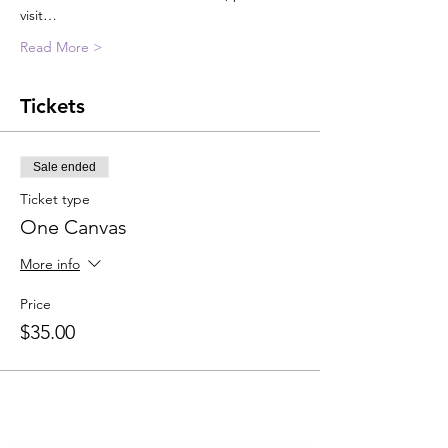
visit…
Read More >
Tickets
Sale ended
Ticket type
One Canvas
More info
Price
$35.00