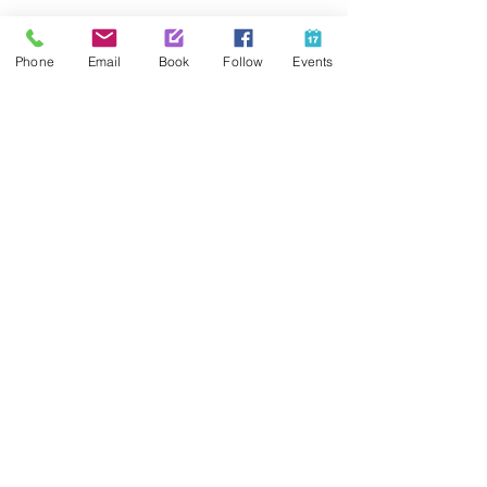
Share This Event
Phone
Email
Book
Follow
Events
Contact Us
425-889-5100
info@paintedpalaceparties.com
1813 130th Ave NE #210
Bellevue, WA 98005
Quick Links
FAQs
Employment
Painting Parties
Princess Parties
Venue Rental
Social Media