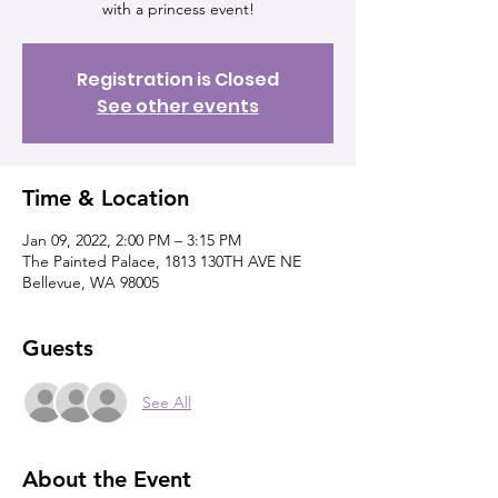
with a princess event!
Registration is Closed
See other events
Time & Location
Jan 09, 2022, 2:00 PM – 3:15 PM
The Painted Palace, 1813 130TH AVE NE
Bellevue, WA 98005
Guests
See All
About the Event