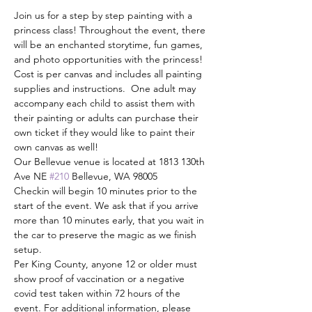
Join us for a step by step painting with a 
princess class! Throughout the event, there 
will be an enchanted storytime, fun games, 
and photo opportunities with the princess!
Cost is per canvas and includes all painting 
supplies and instructions.  One adult may 
accompany each child to assist them with 
their painting or adults can purchase their 
own ticket if they would like to paint their 
own canvas as well!
Our Bellevue venue is located at 1813 130th 
Ave NE 
#210
 Bellevue, WA 98005
Checkin will begin 10 minutes prior to the 
start of the event. We ask that if you arrive 
more than 10 minutes early, that you wait in 
the car to preserve the magic as we finish 
setup. 
Per King County, anyone 12 or older must 
show proof of vaccination or a negative 
covid test taken within 72 hours of the 
event. For additional information, please 