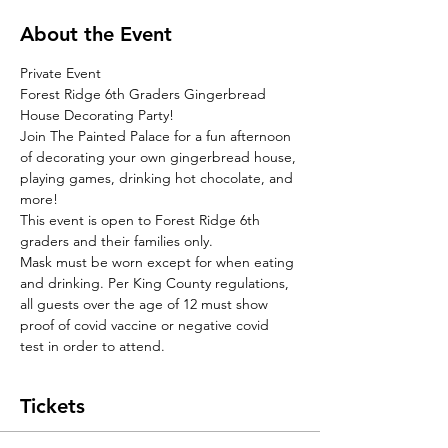
About the Event
Private Event
Forest Ridge 6th Graders Gingerbread 
House Decorating Party!
Join The Painted Palace for a fun afternoon 
of decorating your own gingerbread house, 
playing games, drinking hot chocolate, and 
more! 
This event is open to Forest Ridge 6th 
graders and their families only.
Mask must be worn except for when eating 
and drinking. Per King County regulations, 
all guests over the age of 12 must show 
proof of covid vaccine or negative covid 
test in order to attend. 
Tickets