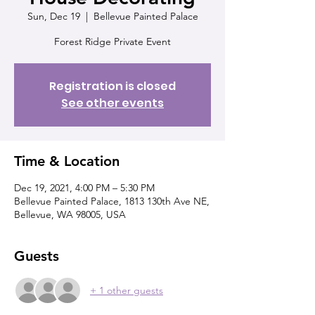
Sun, Dec 19
  |  
Bellevue Painted Palace
Forest Ridge Private Event
Registration is closed
See other events
Time & Location
Dec 19, 2021, 4:00 PM – 5:30 PM
Bellevue Painted Palace, 1813 130th Ave NE,
Bellevue, WA 98005, USA
Guests
+ 1 other guests