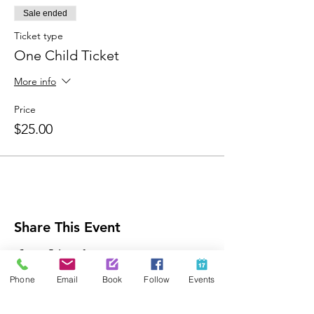
Sale ended
Ticket type
One Child Ticket
More info
Price
$25.00
Share This Event
Phone
Email
Book
Follow
Events
Contact Us