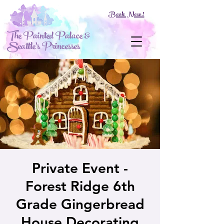
Book Now!
The Painted Palace &
Seattle's Princesses
Private Event -
Forest Ridge 6th
Grade Gingerbread
House Decorating