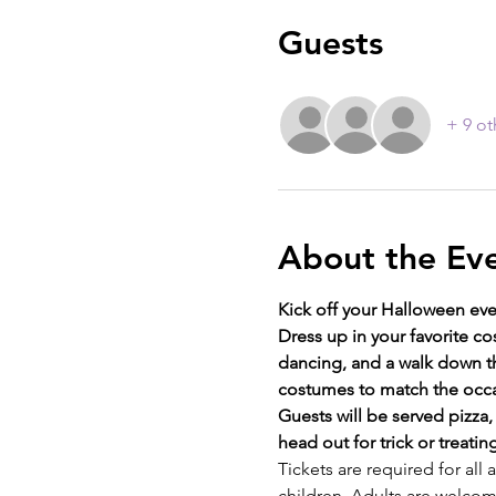
Guests
+ 9 ot
About the Ev
Kick off your Halloween eve
Dress up in your favorite c
dancing, and a walk down th
costumes to match the occa
Guests will be served pizza
head out for trick or treatin
Tickets are required for all
children. Adults are welcome