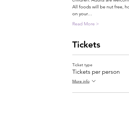
All foods will be nut free, h
on your…
Read More >
Tickets
Ticket type
Tickets per person
More info