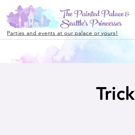
The Painted Palace &
Seattle's Princesses
Parties and events at our palace or yours!
Tric