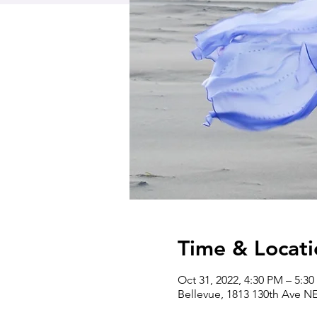
Time & Locati
Oct 31, 2022, 4:30 PM – 5:3
Bellevue, 1813 130th Ave N