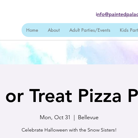
i
nfo@paintedpalac
Home
About
Adult Parties/Events
Kids Par
k or Treat Pizza P
Mon, Oct 31
  |  
Bellevue
Celebrate Halloween with the Snow Sisters!