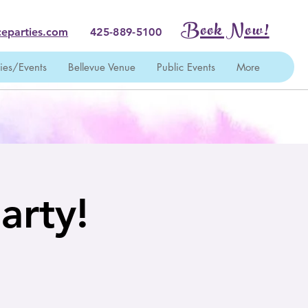
Book Now!
eparties.com
425-889-5100
ties/Events
Bellevue Venue
Public Events
More
arty!