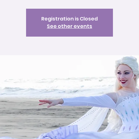
Registration is Closed
See other events