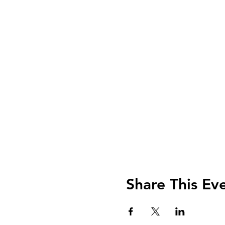
Share This Ev