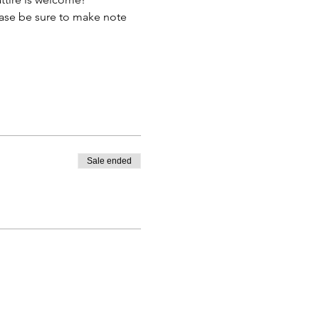
lease be sure to make note 
Sale ended