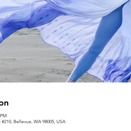
on
0 PM
E #210, Bellevue, WA 98005, USA