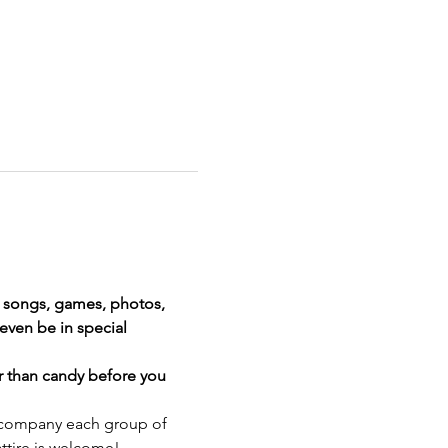
, songs, games, photos, 
even be in special 
r than candy before you 
 accompany each group of 
attire is welcome!