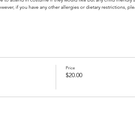
owever, if you have any other allergies or dietary restrictions, p
Price
$20.00