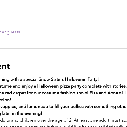
her guests
ent
ning with a special Snow Sisters Halloween Party!
ostume and enjoy a Halloween pizza party complete with stories
e red carpet for our costume fashion show! Elsa and Anna will 
sion! 
, veggies, and lemonade to fill your bellies with something othe
g later in the evening! 
 adults and children over the age of 2. At least one adult must
 to attend in costume if they would like but any child friendly 