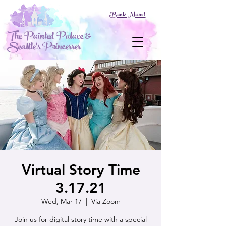
Book Now!
The Painted Palace &
Seattle's Princesses
Virtual Story Time
3.17.21
Wed, Mar 17
  |  
Via Zoom
Join us for digital story time with a special