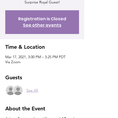
Surprise Royal Guest!
Registration is Closed
See other events
Time & Location
Mar 17, 2021, 3:00 PM – 3:25 PM PDT
Via Zoom
Guests
See All
About the Event