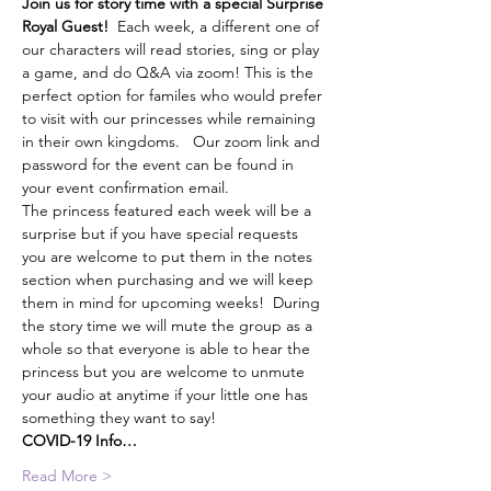
Join us for story time with a special Surprise 
Royal Guest!
  Each week, a different one of 
our characters will read stories, sing or play 
a game, and do Q&A via zoom! This is the 
perfect option for familes who would prefer 
to visit with our princesses while remaining 
in their own kingdoms.   Our zoom link and 
password for the event can be found in 
your event confirmation email. 
The princess featured each week will be a 
surprise but if you have special requests 
you are welcome to put them in the notes 
section when purchasing and we will keep 
them in mind for upcoming weeks!  During 
the story time we will mute the group as a 
whole so that everyone is able to hear the 
princess but you are welcome to unmute 
your audio at anytime if your little one has 
something they want to say!  
COVID-19 Info…
Read More >