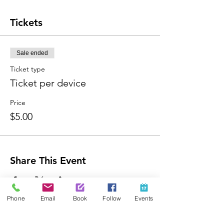
Tickets
Sale ended
Ticket type
Ticket per device
Price
$5.00
Share This Event
Phone
Email
Book
Follow
Events
Contact Us